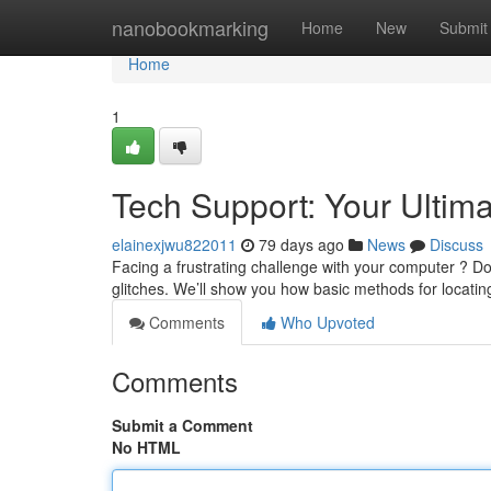
Home
nanobookmarking
Home
New
Submit
Home
1
Tech Support: Your Ultim
elainexjwu822011
79 days ago
News
Discuss
Facing a frustrating challenge with your computer ? Do
glitches. We’ll show you how basic methods for locatin
Comments
Who Upvoted
Comments
Submit a Comment
No HTML