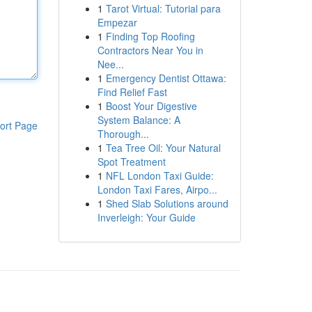
1
Tarot Virtual: Tutorial para
Empezar
1
Finding Top Roofing
Contractors Near You in
Nee...
1
Emergency Dentist Ottawa:
Find Relief Fast
1
Boost Your Digestive
System Balance: A
ort Page
Thorough...
1
Tea Tree Oil: Your Natural
Spot Treatment
1
NFL London Taxi Guide:
London Taxi Fares, Airpo...
1
Shed Slab Solutions around
Inverleigh: Your Guide