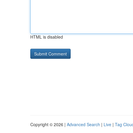
HTML is disabled
Copyright © 2026 |
Advanced Search
|
Live
|
Tag Clou