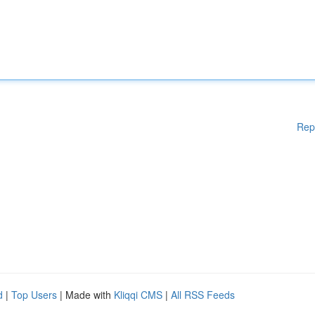
Rep
d
|
Top Users
| Made with
Kliqqi CMS
|
All RSS Feeds