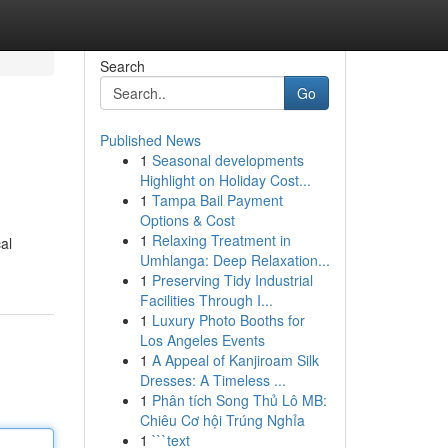
Search
Go
Published News
1
Seasonal developments
Highlight on Holiday Cost...
1
Tampa Bail Payment
Options & Cost
1
Relaxing Treatment in
al
Umhlanga: Deep Relaxation...
1
Preserving Tidy Industrial
Facilities Through I...
1
Luxury Photo Booths for
Los Angeles Events
1
A Appeal of Kanjiroam Silk
Dresses: A Timeless ...
1
Phân tích Song Thủ Lô MB:
Chiêu Cơ hội Trúng Nghỉa
1
```text