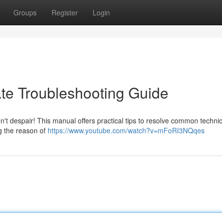
Groups
Register
Login
ate Troubleshooting Guide
n't despair! This manual offers practical tips to resolve common technic
g the reason of
https://www.youtube.com/watch?v=mFoRI3NQqes