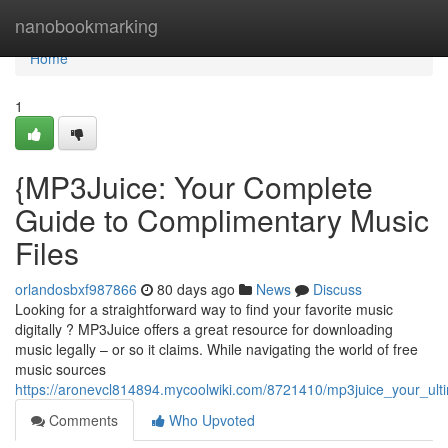
Home
nanobookmarking
Home
1
{MP3Juice: Your Complete
Guide to Complimentary Music
Files
orlandosbxf987866
80 days ago
News
Discuss
Looking for a straightforward way to find your favorite music
digitally ? MP3Juice offers a great resource for downloading
music legally – or so it claims. While navigating the world of free
music sources
https://aronevcl814894.mycoolwiki.com/8721410/mp3juice_your_ul
Comments
Who Upvoted