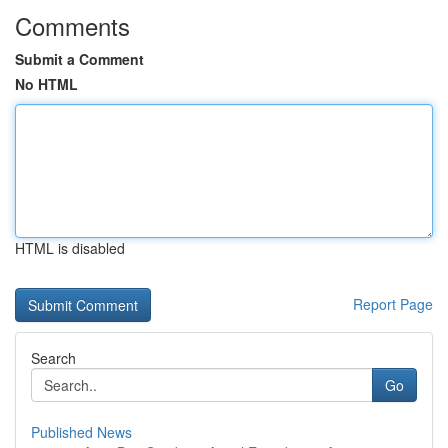
Comments
Submit a Comment
No HTML
HTML is disabled
Report Page
Search
Go
Published News