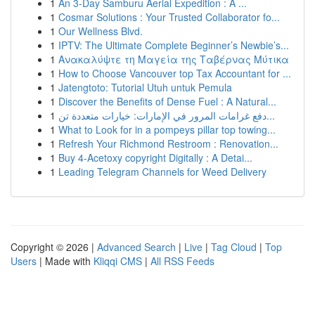
1
An 3-Day Samburu Aerial Expedition : A ...
1
Cosmar Solutions : Your Trusted Collaborator fo...
1
Our Wellness Blvd.
1
IPTV: The Ultimate Complete Beginner’s Newbie’s...
1
Ανακαλύψτε τη Μαγεία της Ταβέρνας Μύτικα
1
How to Choose Vancouver top Tax Accountant for ...
1
Jatengtoto: Tutorial Utuh untuk Pemula
1
Discover the Benefits of Dense Fuel : A Natural...
1
دفع غرامات المرور في الإمارات: خيارات متعددة تن...
1
What to Look for in a pompeys pillar top towing...
1
Refresh Your Richmond Restroom : Renovation...
1
Buy 4-Acetoxy copyright Digitally : A Detai...
1
Leading Telegram Channels for Weed Delivery
Copyright © 2026 |
Advanced Search
|
Live
|
Tag Cloud
|
Top
Users
| Made with
Kliqqi CMS
|
All RSS Feeds