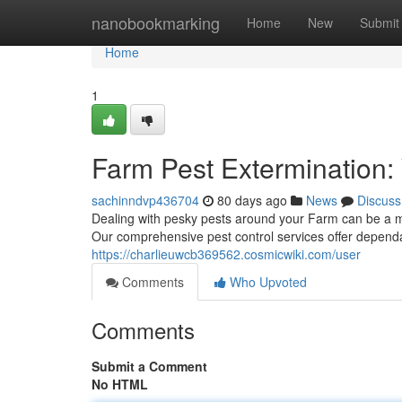
Home
nanobookmarking
Home
New
Submit
Home
1
Farm Pest Extermination:
sachinndvp436704
80 days ago
News
Discuss
Dealing with pesky pests around your Farm can be a m
Our comprehensive pest control services offer dependa
https://charlieuwcb369562.cosmicwiki.com/user
Comments
Who Upvoted
Comments
Submit a Comment
No HTML