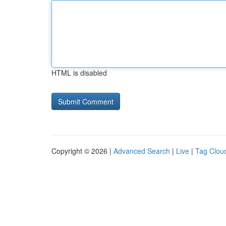
HTML is disabled
Copyright © 2026 |
Advanced Search
|
Live
|
Tag Clou