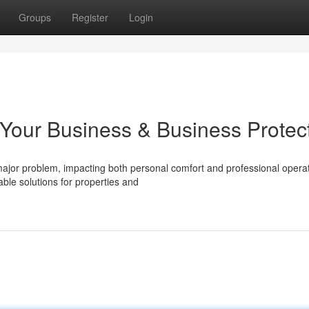
Groups
Register
Login
 Your Business & Business Protec
ajor problem, impacting both personal comfort and professional operat
ble solutions for properties and