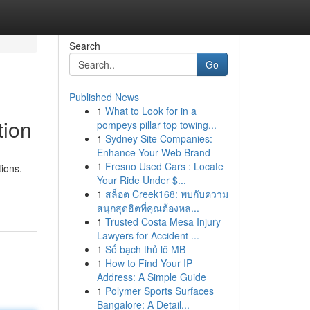
Search
Go
Published News
1
What to Look for in a
tion
pompeys pillar top towing...
1
Sydney Site Companies:
Enhance Your Web Brand
1
Fresno Used Cars : Locate
ions.
Your Ride Under $...
1
สล็อต Creek168: พบกับความ
สนุกสุดฮิตที่คุณต้องหล...
1
Trusted Costa Mesa Injury
Lawyers for Accident ...
1
Số bạch thủ lô MB
1
How to Find Your IP
Address: A Simple Guide
1
Polymer Sports Surfaces
Bangalore: A Detail...