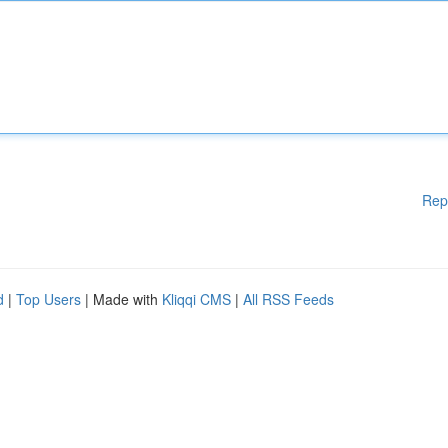
Rep
d
|
Top Users
| Made with
Kliqqi CMS
|
All RSS Feeds