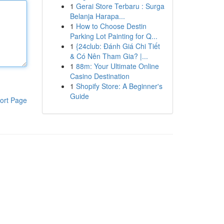
1
Gerai Store Terbaru : Surga
Belanja Harapa...
1
How to Choose Destin
Parking Lot Painting for Q...
1
{24club: Đánh Giá Chi Tiết
& Có Nên Tham Gia? |...
1
88m: Your Ultimate Online
Casino Destination
1
Shopify Store: A Beginner's
Guide
ort Page