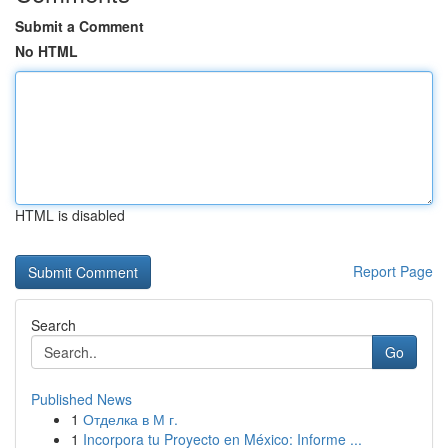
Submit a Comment
No HTML
HTML is disabled
Report Page
Search
Go
Published News
1
Отделка в М г.
1
Incorpora tu Proyecto en México: Informe ...