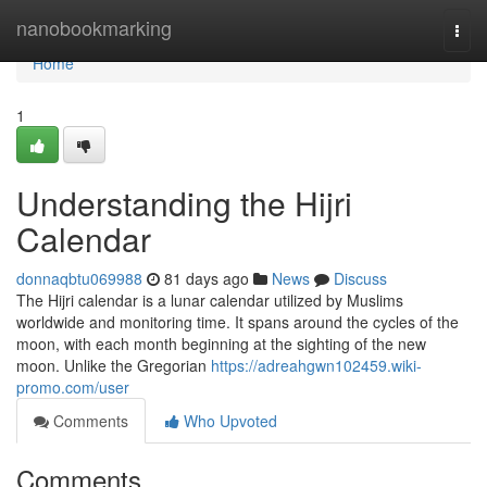
Home
nanobookmarking
Togg
navi
Home
1
Understanding the Hijri
Calendar
donnaqbtu069988
81 days ago
News
Discuss
The Hijri calendar is a lunar calendar utilized by Muslims
worldwide and monitoring time. It spans around the cycles of the
moon, with each month beginning at the sighting of the new
moon. Unlike the Gregorian
https://adreahgwn102459.wiki-
promo.com/user
Comments
Who Upvoted
Comments