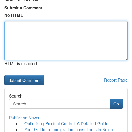
Submit a Comment
No HTML
HTML is disabled
Report Page
Search
Go
Published News
1
Optimizing Product Control: A Detailed Guide
1
Your Guide to Immigration Consultants in Noida