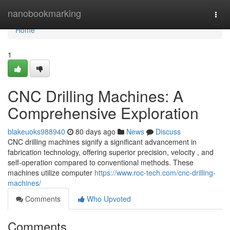
Home
nanobookmarking
Togg
navi
Home
1
CNC Drilling Machines: A
Comprehensive Exploration
blakeuoks988940
80 days ago
News
Discuss
CNC drilling machines signify a significant advancement in
fabrication technology, offering superior precision, velocity , and
self-operation compared to conventional methods. These
machines utilize computer
https://www.roc-tech.com/cnc-drilling-
machines/
Comments
Who Upvoted
Comments