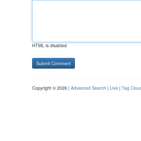
HTML is disabled
Copyright © 2026 |
Advanced Search
|
Live
|
Tag Clou