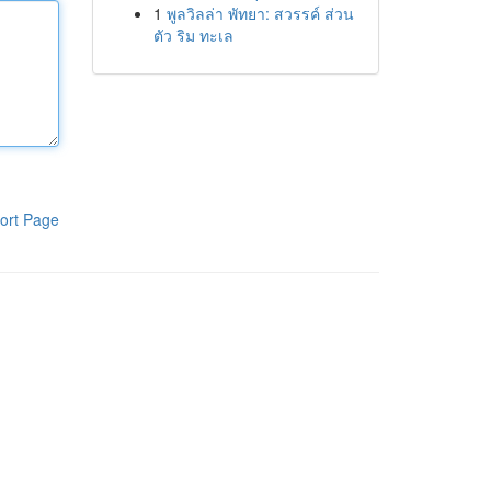
1
พูลวิลล่า พัทยา: สวรรค์ ส่วน
ตัว ริม ทะเล
ort Page