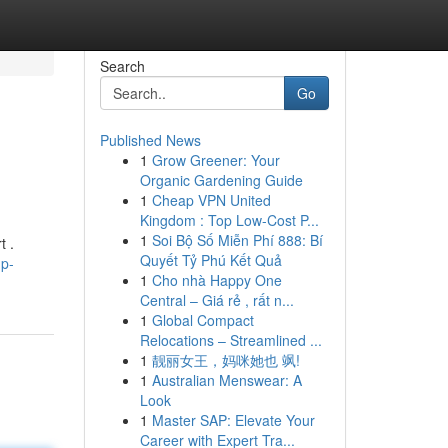
Search
Go
Published News
1
Grow Greener: Your
Organic Gardening Guide
1
Cheap VPN United
Kingdom : Top Low-Cost P...
1
Soi Bộ Số Miễn Phí 888: Bí
t .
Quyết Tỷ Phú Kết Quả
hp-
1
Cho nhà Happy One
Central – Giá rẻ , rất n...
1
Global Compact
Relocations – Streamlined ...
1
靓丽女王，妈咪她也 飒!
1
Australian Menswear: A
Look
1
Master SAP: Elevate Your
Career with Expert Tra...