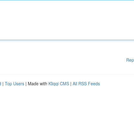
Rep
d
|
Top Users
| Made with
Kliqqi CMS
|
All RSS Feeds