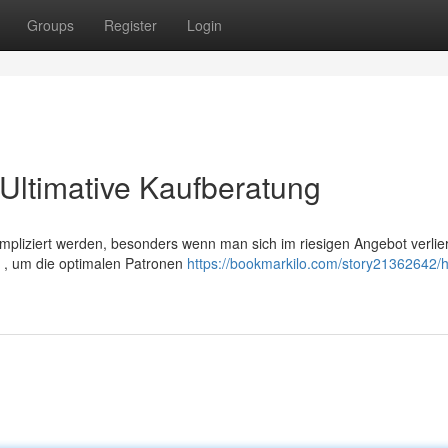
Groups
Register
Login
Ultimative Kaufberatung
liziert werden, besonders wenn man sich im riesigen Angebot verlier
ng , um die optimalen Patronen
https://bookmarkilo.com/story21362642/