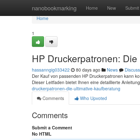
Home
nanobookmarking
Home
New
Submit
Home
1
HP Druckerpatronen: Die 
hassanngig033422
80 days ago
News
Discuss
Der Kauf von passenden HP Druckerpatronen kann komp
Dieser Leitfaden bietet Ihnen eine detaillierte Anleitu
druckerpatronen-die-ultimative-kaufberatung
Comments
Who Upvoted
Comments
Submit a Comment
No HTML