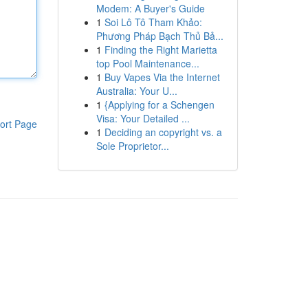
Modem: A Buyer's Guide
1
Soi Lô Tô Tham Khảo:
Phương Pháp Bạch Thủ Bả...
1
Finding the Right Marietta
top Pool Maintenance...
1
Buy Vapes Via the Internet
Australia: Your U...
1
{Applying for a Schengen
Visa: Your Detailed ...
ort Page
1
Deciding an copyright vs. a
Sole Proprietor...