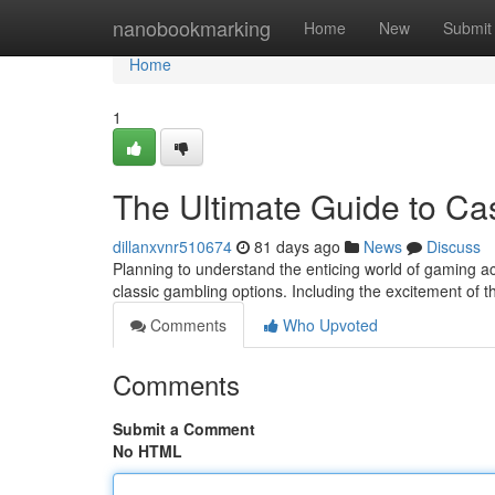
Home
nanobookmarking
Home
New
Submit
Home
1
The Ultimate Guide to C
dillanxvnr510674
81 days ago
News
Discuss
Planning to understand the enticing world of gaming ac
classic gambling options. Including the excitement of
Comments
Who Upvoted
Comments
Submit a Comment
No HTML