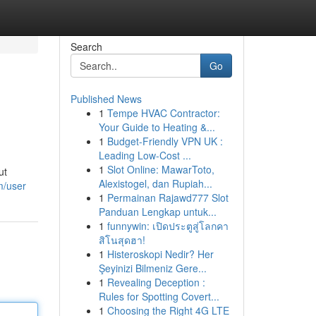
Search
Go
Published News
1
Tempe HVAC Contractor:
Your Guide to Heating &...
1
Budget-Friendly VPN UK :
Leading Low-Cost ...
1
Slot Online: MawarToto,
ut
Alexistogel, dan Rupiah...
m/user
1
Permainan Rajawd777 Slot
Panduan Lengkap untuk...
1
funnywin: เปิดประตูสู่โลกคา
สิโนสุดฮา!
1
Histeroskopi Nedir? Her
Şeyinizi Bilmeniz Gere...
1
Revealing Deception :
Rules for Spotting Covert...
1
Choosing the Right 4G LTE