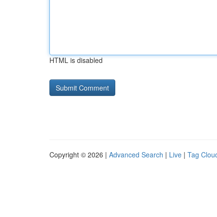
HTML is disabled
Copyright © 2026 |
Advanced Search
|
Live
|
Tag Clou