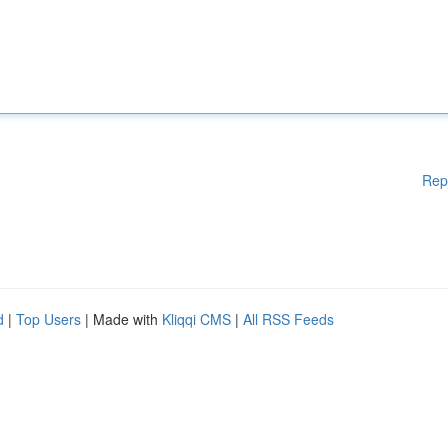
Rep
d
|
Top Users
| Made with
Kliqqi CMS
|
All RSS Feeds