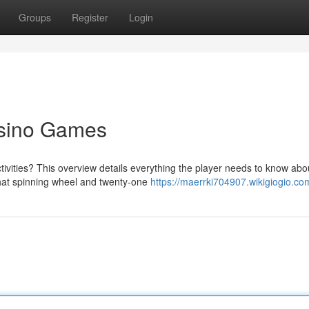
Groups
Register
Login
asino Games
tivities? This overview details everything the player needs to know abo
 that spinning wheel and twenty-one
https://maerrki704907.wikigiogio.co