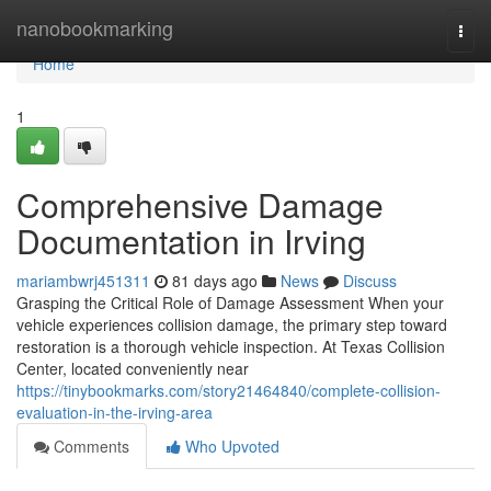
Home
nanobookmarking
Togg
navi
Home
1
Comprehensive Damage
Documentation in Irving
mariambwrj451311
81 days ago
News
Discuss
Grasping the Critical Role of Damage Assessment When your
vehicle experiences collision damage, the primary step toward
restoration is a thorough vehicle inspection. At Texas Collision
Center, located conveniently near
https://tinybookmarks.com/story21464840/complete-collision-
evaluation-in-the-irving-area
Comments
Who Upvoted