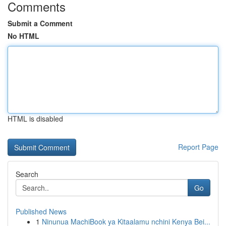
Comments
Submit a Comment
No HTML
HTML is disabled
Report Page
Search
Go
Published News
1
Ninunua MachiBook ya Kitaalamu nchini Kenya Bei...