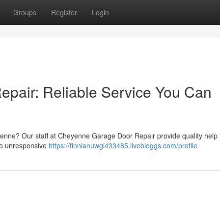
Groups
Register
Login
pair: Reliable Service You Can
nne? Our staff at Cheyenne Garage Door Repair provide quality help 
 to unresponsive
https://finnianuwgi433485.livebloggs.com/profile