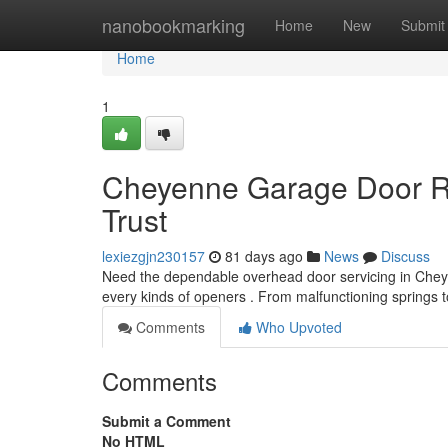
Home
nanobookmarking
Home
New
Submit
Home
1
Cheyenne Garage Door Re
Trust
lexiezgjn230157
81 days ago
News
Discuss
Need the dependable overhead door servicing in Cheye
every kinds of openers . From malfunctioning springs
Comments
Who Upvoted
Comments
Submit a Comment
No HTML