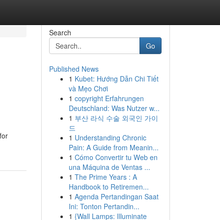
Search
Go
Published News
1
Kubet: Hướng Dẫn Chi Tiết
và Mẹo Chơi
1
copyright Erfahrungen
Deutschland: Was Nutzer w...
1
부산 라식 수술 외국인 가이
드
for
1
Understanding Chronic
Pain: A Guide from Meanin...
1
Cómo Convertir tu Web en
una Máquina de Ventas ...
1
The Prime Years : A
Handbook to Retiremen...
1
Agenda Pertandingan Saat
Ini: Tonton Pertandin...
1
{Wall Lamps: Illuminate