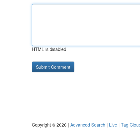
HTML is disabled
Copyright © 2026 |
Advanced Search
|
Live
|
Tag Clou