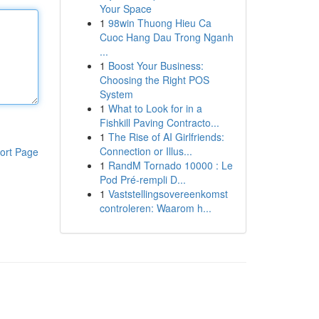
Your Space
1
98win Thuong Hieu Ca
Cuoc Hang Dau Trong Nganh
...
1
Boost Your Business:
Choosing the Right POS
System
1
What to Look for in a
Fishkill Paving Contracto...
1
The Rise of AI Girlfriends:
Connection or Illus...
ort Page
1
RandM Tornado 10000 : Le
Pod Pré-rempli D...
1
Vaststellingsovereenkomst
controleren: Waarom h...