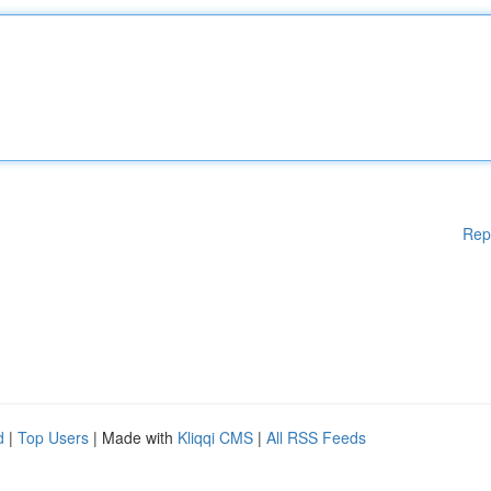
Rep
d
|
Top Users
| Made with
Kliqqi CMS
|
All RSS Feeds