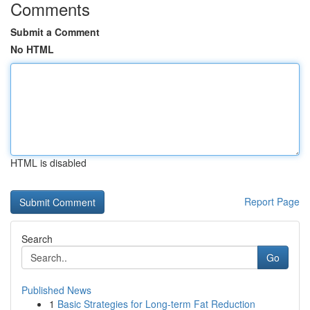
Comments
Submit a Comment
No HTML
HTML is disabled
Report Page
Search
Go
Published News
1
Basic Strategies for Long-term Fat Reduction