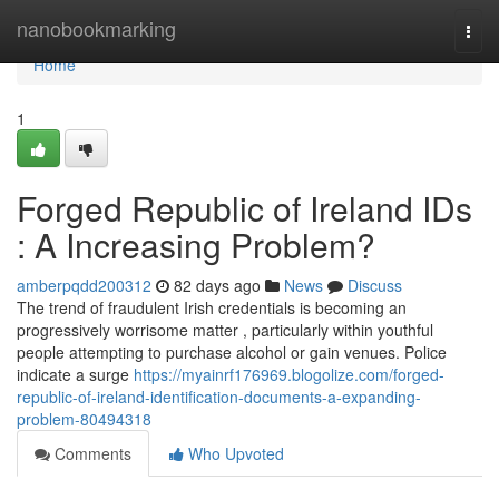
Home
nanobookmarking
Togg
navi
Home
1
Forged Republic of Ireland IDs
: A Increasing Problem?
amberpqdd200312
82 days ago
News
Discuss
The trend of fraudulent Irish credentials is becoming an
progressively worrisome matter , particularly within youthful
people attempting to purchase alcohol or gain venues. Police
indicate a surge
https://myainrf176969.blogolize.com/forged-
republic-of-ireland-identification-documents-a-expanding-
problem-80494318
Comments
Who Upvoted