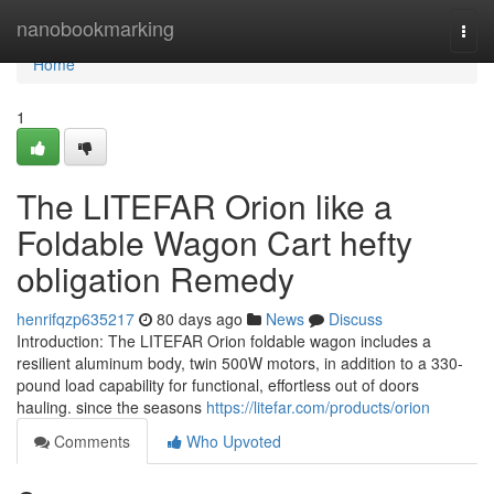
Home
nanobookmarking
Togg
navi
Home
1
The LITEFAR Orion like a
Foldable Wagon Cart hefty
obligation Remedy
henrifqzp635217
80 days ago
News
Discuss
Introduction: The LITEFAR Orion foldable wagon includes a
resilient aluminum body, twin 500W motors, in addition to a 330-
pound load capability for functional, effortless out of doors
hauling. since the seasons
https://litefar.com/products/orion
Comments
Who Upvoted