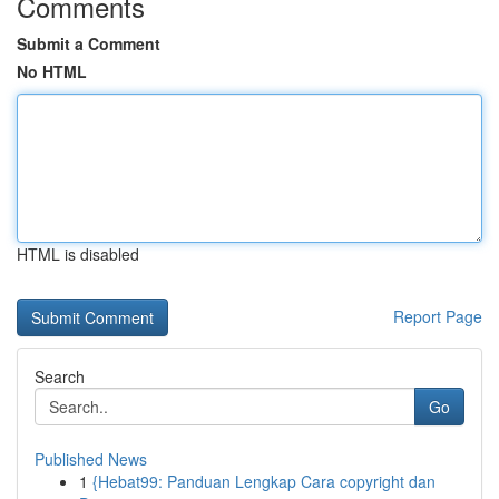
Comments
Submit a Comment
No HTML
HTML is disabled
Report Page
Search
Go
Published News
1
{Hebat99: Panduan Lengkap Cara copyright dan