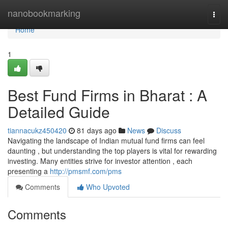
Home
nanobookmarking
Togg
navi
Home
1
Best Fund Firms in Bharat : A
Detailed Guide
tiannacukz450420
81 days ago
News
Discuss
Navigating the landscape of Indian mutual fund firms can feel
daunting , but understanding the top players is vital for rewarding
investing. Many entities strive for investor attention , each
presenting a
http://pmsmf.com/pms
Comments
Who Upvoted
Comments