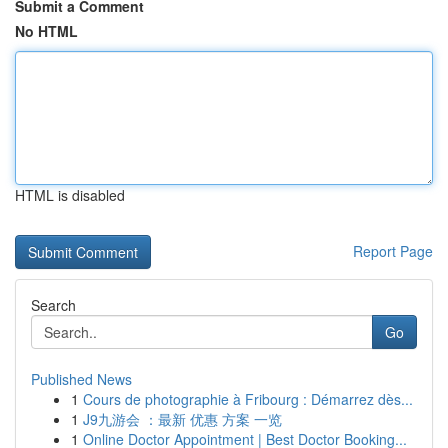
Submit a Comment
No HTML
HTML is disabled
Report Page
Search
Go
Published News
1
Cours de photographie à Fribourg : Démarrez dès...
1
J9九游会 ：最新 优惠 方案 一览
1
Online Doctor Appointment | Best Doctor Booking...