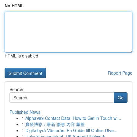
No HTML
HTML is disabled
Report Page
Search
Go
Published News
1
Alpha989 Contact Data: How to Get in Touch wi...
1
寶發博彩：最新 優惠 內容 彙整
1
Digitalbyrå Västerås: En Guide till Online Utve...
1
Unlocking copyright: UK Support Network