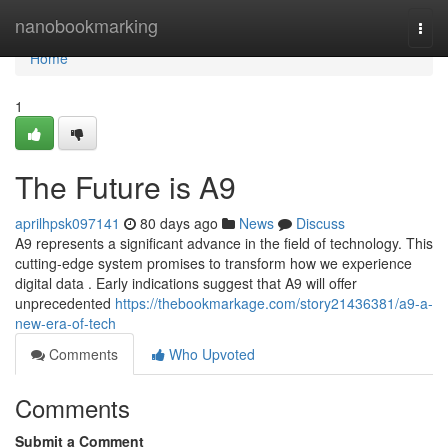
Home
nanobookmarking
Togg
navi
Home
1
The Future is A9
aprilhpsk097141
80 days ago
News
Discuss
A9 represents a significant advance in the field of technology. This
cutting-edge system promises to transform how we experience
digital data . Early indications suggest that A9 will offer
unprecedented
https://thebookmarkage.com/story21436381/a9-a-
new-era-of-tech
Comments
Who Upvoted
Comments
Submit a Comment