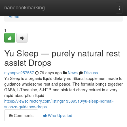
Home
nanobookmarking
Togg
navi
Home
1
Yu Sleep — purely natural rest
assist Drops
myanpvc257557
79 days ago
News
Discuss
Yu Sleep is a organic liquid dietary nutritional supplement made to
guidance wholesome rest and peace. The formula brings together
GABA, L-Theanine, 5-HTP, and pink tart cherry extract in a very
rapid-absorption liquid
https://viewsdirectory.com/listings13569510/yu-sleep-normal-
snooze-guidance-drops
Comments
Who Upvoted