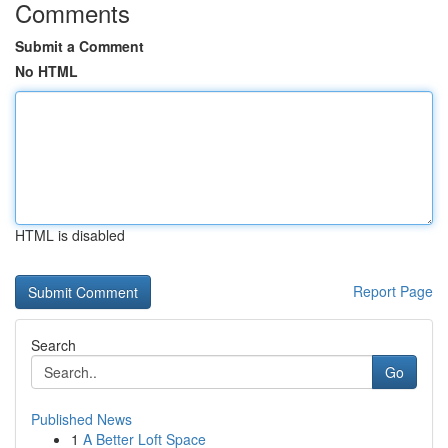
Comments
Submit a Comment
No HTML
HTML is disabled
Report Page
Search
Go
Published News
1
A Better Loft Space