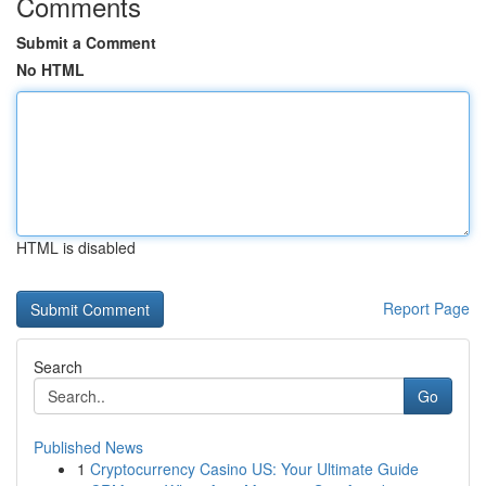
Comments
Submit a Comment
No HTML
HTML is disabled
Report Page
Search
Go
Published News
1
Cryptocurrency Casino US: Your Ultimate Guide