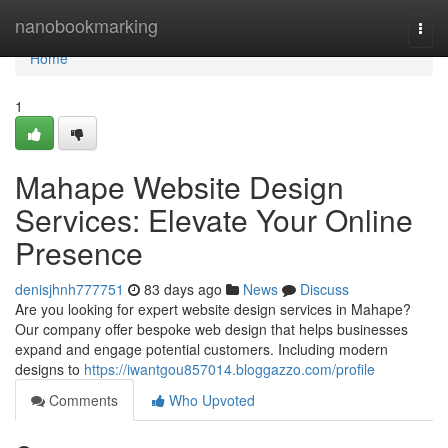
Home
nanobookmarking
Togg
navi
Home
1
Mahape Website Design
Services: Elevate Your Online
Presence
denisjhnh777751
83 days ago
News
Discuss
Are you looking for expert website design services in Mahape?
Our company offer bespoke web design that helps businesses
expand and engage potential customers. Including modern
designs to
https://iwantgou857014.bloggazzo.com/profile
Comments
Who Upvoted