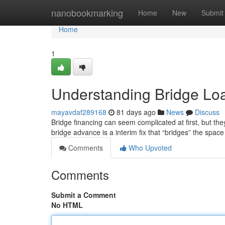
Home
nanobookmarking
Home
New
Submit
Home
1
Understanding Bridge Lo
mayavdaf289168
81 days ago
News
Discuss
Bridge financing can seem complicated at first, but they'
bridge advance is a interim fix that “bridges” the spac
Comments
Who Upvoted
Comments
Submit a Comment
No HTML