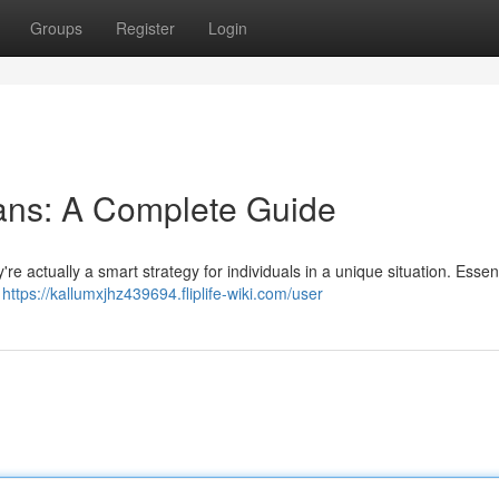
Groups
Register
Login
ans: A Complete Guide
re actually a smart strategy for individuals in a unique situation. Essent
e
https://kallumxjhz439694.fliplife-wiki.com/user