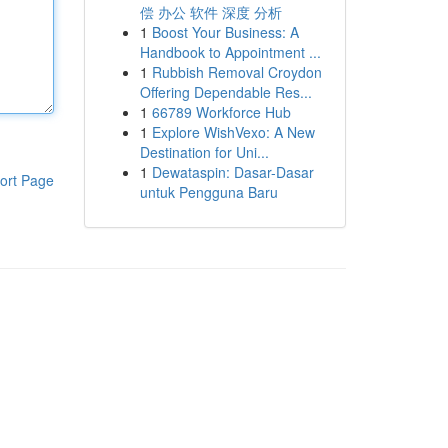
偿 办公 软件 深度 分析
1
Boost Your Business: A
Handbook to Appointment ...
1
Rubbish Removal Croydon
Offering Dependable Res...
1
66789 Workforce Hub
1
Explore WishVexo: A New
Destination for Uni...
1
Dewataspin: Dasar-Dasar
ort Page
untuk Pengguna Baru