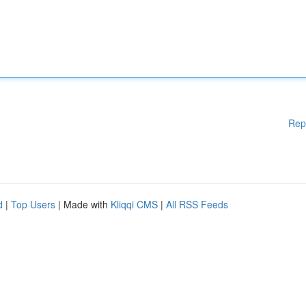
Rep
d
|
Top Users
| Made with
Kliqqi CMS
|
All RSS Feeds