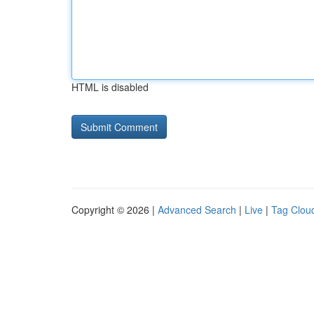
HTML is disabled
Copyright © 2026 |
Advanced Search
|
Live
|
Tag Clou