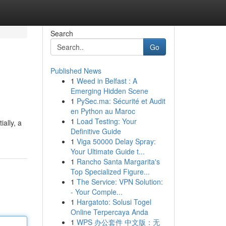
Search
Go
Published News
1
Weed in Belfast : A
Emerging Hidden Scene
1
PySec.ma: Sécurité et Audit
en Python au Maroc
1
Load Testing: Your
ially, a
Definitive Guide
1
Viga 50000 Delay Spray:
Your Ultimate Guide t...
1
Rancho Santa Margarita's
Top Specialized Figure...
1
The Service: VPN Solution:
- Your Comple...
1
Hargatoto: Solusi Togel
Online Terpercaya Anda
1
WPS 办公套件 中文版：无