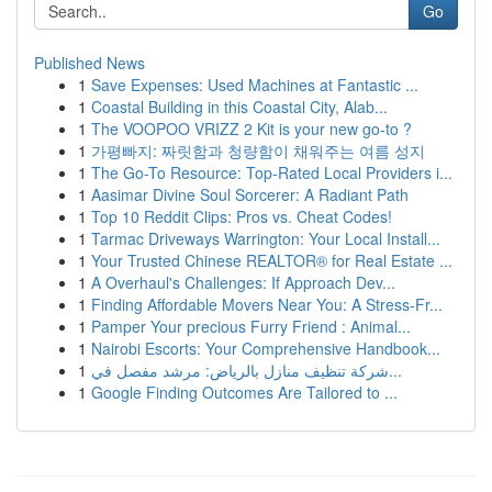
Go
Published News
1
Save Expenses: Used Machines at Fantastic ...
1
Coastal Building in this Coastal City, Alab...
1
The VOOPOO VRIZZ 2 Kit is your new go-to ?
1
가평빠지: 짜릿함과 청량함이 채워주는 여름 성지
1
The Go-To Resource: Top-Rated Local Providers i...
1
Aasimar Divine Soul Sorcerer: A Radiant Path
1
Top 10 Reddit Clips: Pros vs. Cheat Codes!
1
Tarmac Driveways Warrington: Your Local Install...
1
Your Trusted Chinese REALTOR® for Real Estate ...
1
A Overhaul's Challenges: If Approach Dev...
1
Finding Affordable Movers Near You: A Stress-Fr...
1
Pamper Your precious Furry Friend : Animal...
1
Nairobi Escorts: Your Comprehensive Handbook...
1
شركة تنظيف منازل بالرياض: مرشد مفصل في...
1
Google Finding Outcomes Are Tailored to ...