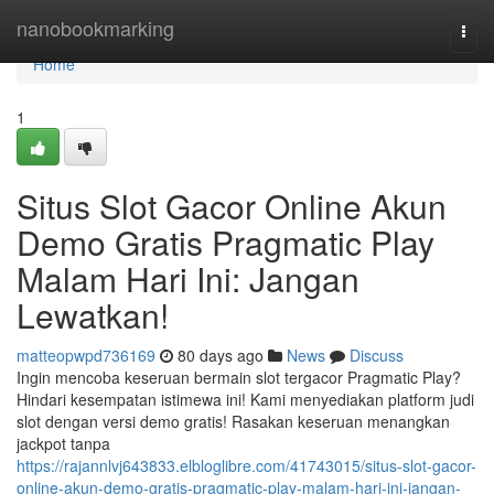
Home
nanobookmarking
Togg
navi
Home
1
Situs Slot Gacor Online Akun
Demo Gratis Pragmatic Play
Malam Hari Ini: Jangan
Lewatkan!
matteopwpd736169
80 days ago
News
Discuss
Ingin mencoba keseruan bermain slot tergacor Pragmatic Play?
Hindari kesempatan istimewa ini! Kami menyediakan platform judi
slot dengan versi demo gratis! Rasakan keseruan menangkan
jackpot tanpa
https://rajannlvj643833.elbloglibre.com/41743015/situs-slot-gacor-
online-akun-demo-gratis-pragmatic-play-malam-hari-ini-jangan-