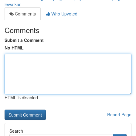
lewatkan
Comments
Who Upvoted
Comments
Submit a Comment
No HTML
HTML is disabled
Report Page
Search