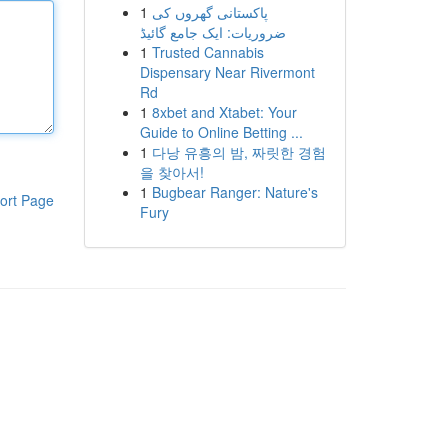
1
پاکستانی گھروں کی
ضروریات: ایک جامع گائیڈ
1
Trusted Cannabis
Dispensary Near Rivermont
Rd
1
8xbet and Xtabet: Your
Guide to Online Betting ...
1
다낭 유흥의 밤, 짜릿한 경험
을 찾아서!
1
Bugbear Ranger: Nature's
ort Page
Fury