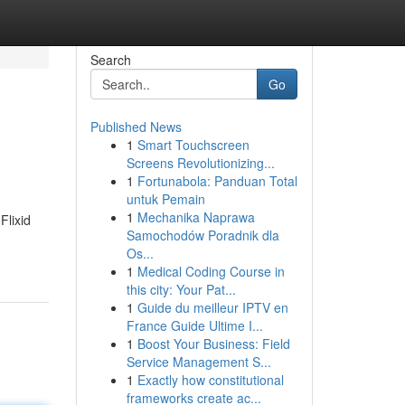
Search
Go
Published News
1
Smart Touchscreen
Screens Revolutionizing...
1
Fortunabola: Panduan Total
untuk Pemain
1
Mechanika Naprawa
Flixid
Samochodów Poradnik dla
Os...
1
Medical Coding Course in
this city: Your Pat...
1
Guide du meilleur IPTV en
France Guide Ultime I...
1
Boost Your Business: Field
Service Management S...
1
Exactly how constitutional
frameworks create ac...