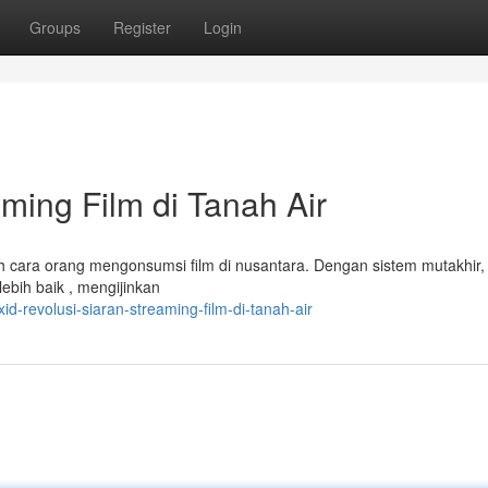
Groups
Register
Login
aming Film di Tanah Air
h cara orang mengonsumsi film di nusantara. Dengan sistem mutakhir, 
ebih baik , mengijinkan
d-revolusi-siaran-streaming-film-di-tanah-air