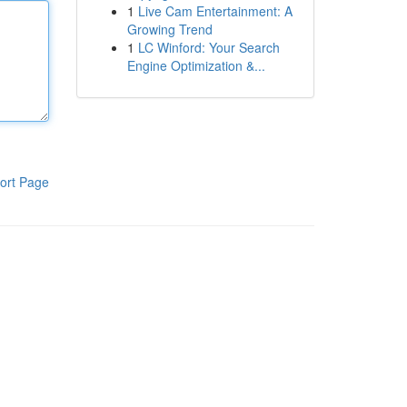
1
Live Cam Entertainment: A
Growing Trend
1
LC Winford: Your Search
Engine Optimization &...
ort Page