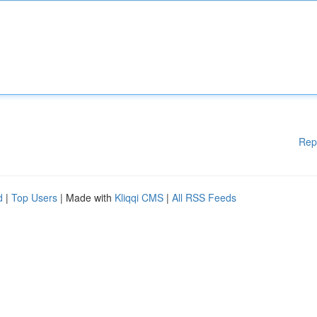
Rep
d
|
Top Users
| Made with
Kliqqi CMS
|
All RSS Feeds