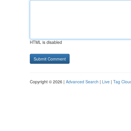
HTML is disabled
Copyright © 2026 |
Advanced Search
|
Live
|
Tag Clou