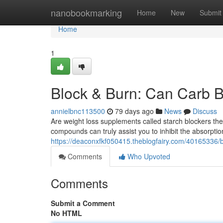
Home
nanobookmarking
Home
New
Submit
Home
1
Block & Burn: Can Carb B
annielbnc113500
79 days ago
News
Discuss
Are weight loss supplements called starch blockers the
compounds can truly assist you to inhibit the absorpti
https://deaconxfkf050415.theblogfairy.com/40165336/b
Comments
Who Upvoted
Comments
Submit a Comment
No HTML