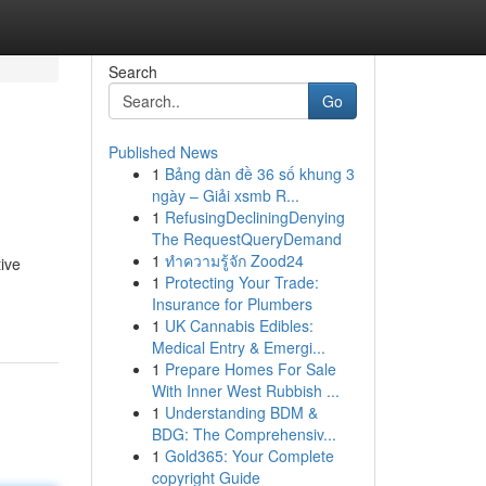
Search
Go
Published News
1
Bảng dàn đề 36 số khung 3
ngày – Giải xsmb R...
1
RefusingDecliningDenying
The RequestQueryDemand
1
ทำความรู้จัก Zood24
ive
1
Protecting Your Trade:
Insurance for Plumbers
1
UK Cannabis Edibles:
Medical Entry & Emergi...
1
Prepare Homes For Sale
With Inner West Rubbish ...
1
Understanding BDM &
BDG: The Comprehensiv...
1
Gold365: Your Complete
copyright Guide