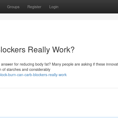
Groups
Register
Login
lockers Really Work?
 answer for reducing body fat? Many people are asking if these innovat
on of starches and considerably
lock-burn-can-carb-blockers-really-work