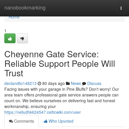
Home
nanobookmarking
Togg
navi
Home
1
Cheyenne Gate Service:
Reliable Support People Will
Trust
declandlio148213
80 days ago
News
Discuss
Facing issues with your garage in Pine Bluffs? Don't worry! Our
area team offers professional gate service answers people can
count on. We believe ourselves on delivering fast and honest
workmanship, ensuring your
https://nelludhk624547.celticwiki.com/user
Comments
Who Upvoted