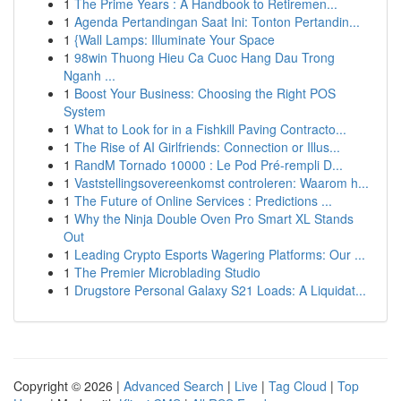
1
The Prime Years : A Handbook to Retiremen...
1
Agenda Pertandingan Saat Ini: Tonton Pertandin...
1
{Wall Lamps: Illuminate Your Space
1
98win Thuong Hieu Ca Cuoc Hang Dau Trong
Nganh ...
1
Boost Your Business: Choosing the Right POS
System
1
What to Look for in a Fishkill Paving Contracto...
1
The Rise of AI Girlfriends: Connection or Illus...
1
RandM Tornado 10000 : Le Pod Pré-rempli D...
1
Vaststellingsovereenkomst controleren: Waarom h...
1
The Future of Online Services : Predictions ...
1
Why the Ninja Double Oven Pro Smart XL Stands
Out
1
Leading Crypto Esports Wagering Platforms: Our ...
1
The Premier Microblading Studio
1
Drugstore Personal Galaxy S21 Loads: A Liquidat...
Copyright © 2026 |
Advanced Search
|
Live
|
Tag Cloud
|
Top