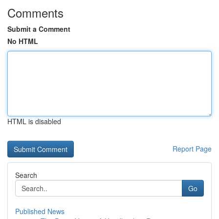
Comments
Submit a Comment
No HTML
HTML is disabled
Report Page
Search
Go
Published News