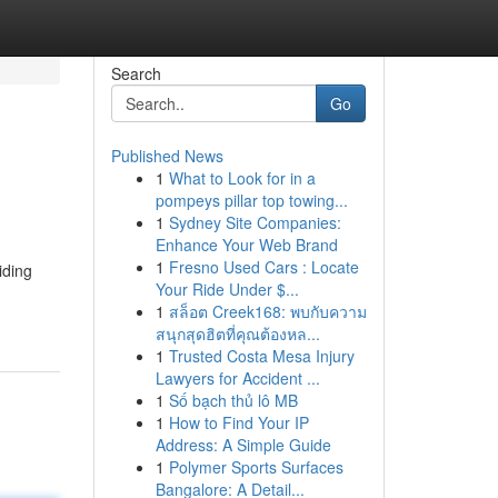
Search
Go
Published News
1
What to Look for in a
pompeys pillar top towing...
1
Sydney Site Companies:
Enhance Your Web Brand
1
Fresno Used Cars : Locate
iding
Your Ride Under $...
1
สล็อต Creek168: พบกับความ
สนุกสุดฮิตที่คุณต้องหล...
1
Trusted Costa Mesa Injury
Lawyers for Accident ...
1
Số bạch thủ lô MB
1
How to Find Your IP
Address: A Simple Guide
1
Polymer Sports Surfaces
Bangalore: A Detail...