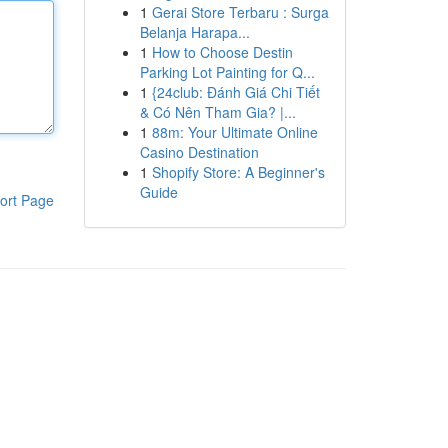
1
Gerai Store Terbaru : Surga
Belanja Harapa...
1
How to Choose Destin
Parking Lot Painting for Q...
1
{24club: Đánh Giá Chi Tiết
& Có Nên Tham Gia? |...
1
88m: Your Ultimate Online
Casino Destination
1
Shopify Store: A Beginner's
Guide
ort Page