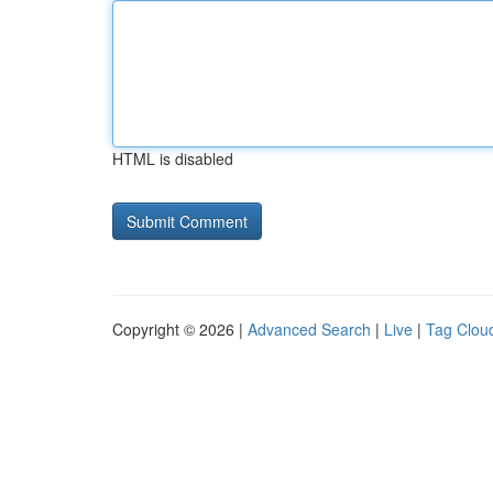
HTML is disabled
Copyright © 2026 |
Advanced Search
|
Live
|
Tag Clou