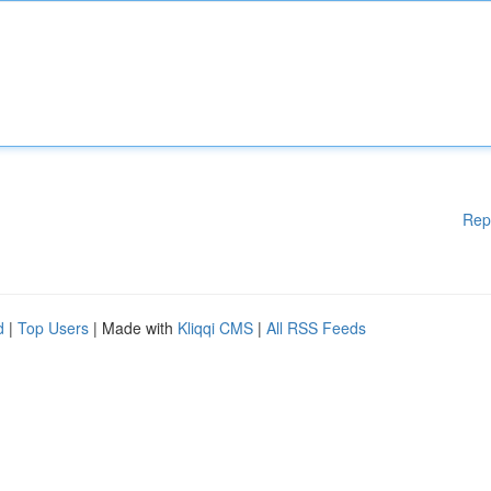
Rep
d
|
Top Users
| Made with
Kliqqi CMS
|
All RSS Feeds