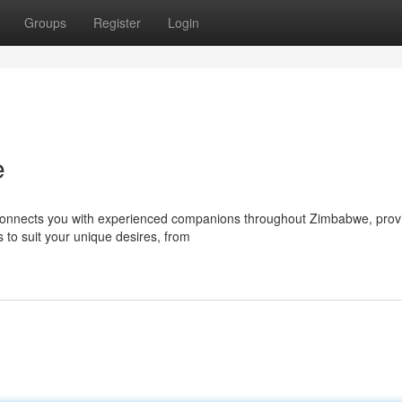
Groups
Register
Login
e
connects you with experienced companions throughout Zimbabwe, prov
 to suit your unique desires, from