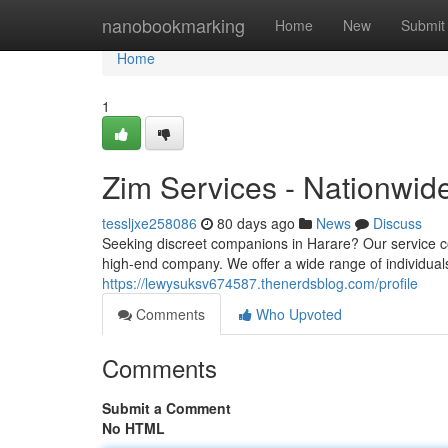
Home
nanobookmarking
Home
New
Submit
Home
1
Zim Services - Nationwid
tessljxe258086
80 days ago
News
Discuss
Seeking discreet companions in Harare? Our service 
high-end company. We offer a wide range of individuals
https://lewysuksv674587.thenerdsblog.com/profile
Comments
Who Upvoted
Comments
Submit a Comment
No HTML