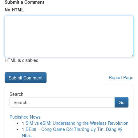
Submit a Comment
No HTML
HTML is disabled
Report Page
Search
Go
Published News
1
SIM vs eSIM: Understanding the Wireless Revolution
1
DE88 – Cổng Game Đổi Thưởng Uy Tín, Đăng Ký
Nha...