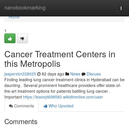
Home
nanobookmarking
Togg
navi
Home
1
Cancer Treatment Centers in
this Metropolis
jasperxtcr228025
82 days ago
News
Discuss
Finding leading lung cancer treatment clinics in Hyderabad can be
daunting . Several prominent healthcare providers offer state-of-
the-art treatment options for patients battling lung cancer .
Important
https://leaorpt698582.wikidirective.com/user
Comments
Who Upvoted
Comments