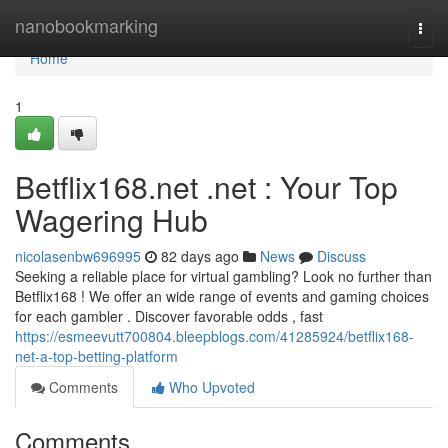
Home
nanobookmarking
Togg
navi
Home
1
Betflix168.net .net : Your Top
Wagering Hub
nicolasenbw696995
82 days ago
News
Discuss
Seeking a reliable place for virtual gambling? Look no further than
Betflix168 ! We offer an wide range of events and gaming choices
for each gambler . Discover favorable odds , fast
https://esmeevutt700804.bleepblogs.com/41285924/betflix168-
net-a-top-betting-platform
Comments
Who Upvoted
Comments