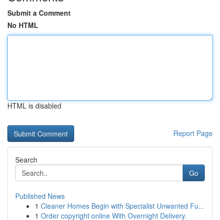
Submit a Comment
No HTML
HTML is disabled
Report Page
Search
Go
Published News
1
Cleaner Homes Begin with Specialist Unwanted Fu...
1
Order copyright online With Overnight Delivery.