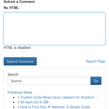
Submit a Comment
No HTML
HTML is disabled
Report Page
Search
Go
Published News
1
Trusted Costa Mesa Injury Lawyers for Accident ...
1
Số bạch thủ lô MB
1
How to Find Your IP Address: A Simple Guide