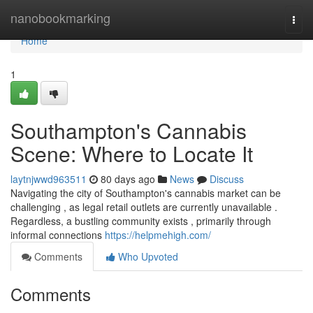
Home
nanobookmarking
Togg
navi
Home
1
Southampton's Cannabis
Scene: Where to Locate It
laytnjwwd963511
80 days ago
News
Discuss
Navigating the city of Southampton's cannabis market can be
challenging , as legal retail outlets are currently unavailable .
Regardless, a bustling community exists , primarily through
informal connections
https://helpmehigh.com/
Comments
Who Upvoted
Comments