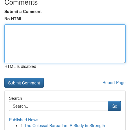
Comments
Submit a Comment
No HTML
HTML is disabled
Report Page
Search
Go
Published News
1
The Colossal Barbarian: A Study in Strength