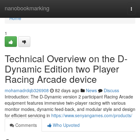
Home
nanobookmarking
Togg
navi
Home
1
Technical Overview on the D-
Dynamic Edition two Player
Racing Arcade device
mohamadrdqb326908
82 days ago
News
Discuss
Introduction: The D-Dynamic version 2 participant Racing Arcade
equipment features immersive twin-player racing with various
monitor modes, dynamic feed-back, and modular style and design
for efficient servicing in
https://www.senyangames.com/products/
Comments
Who Upvoted