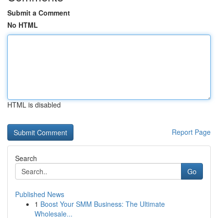
Submit a Comment
No HTML
HTML is disabled
Report Page
Search
Go
Published News
1
Boost Your SMM Business: The Ultimate
Wholesale...