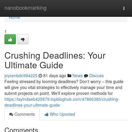
Home
nanobookmarking
Togg
navi
Home
1
Crushing Deadlines: Your
Ultimate Guide
joycenbdc994225
81 days ago
News
Discuss
Feeling stressed by looming deadlines? Don't worry – this guide
will give you vital strategies to effectively manage your time and
submit projects on point. We'll explore proven methods for
https://laytndaeb425879.topbloghub.com/47866385/crushing-
deadlines-your-ultimate-guide
Comments
Who Upvoted
Comments