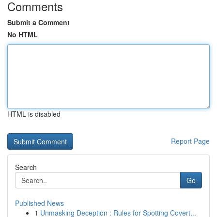
Comments
Submit a Comment
No HTML
HTML is disabled
Report Page
Search
Go
Published News
1
Unmasking Deception : Rules for Spotting Covert...