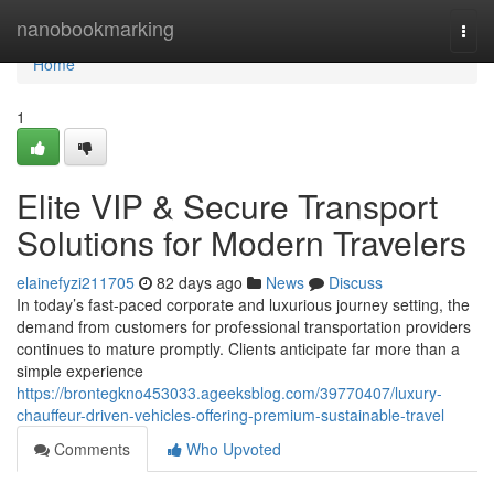
Home
nanobookmarking
Togg
navi
Home
1
Elite VIP & Secure Transport
Solutions for Modern Travelers
elainefyzi211705
82 days ago
News
Discuss
In today’s fast-paced corporate and luxurious journey setting, the
demand from customers for professional transportation providers
continues to mature promptly. Clients anticipate far more than a
simple experience
https://brontegkno453033.ageeksblog.com/39770407/luxury-
chauffeur-driven-vehicles-offering-premium-sustainable-travel
Comments
Who Upvoted