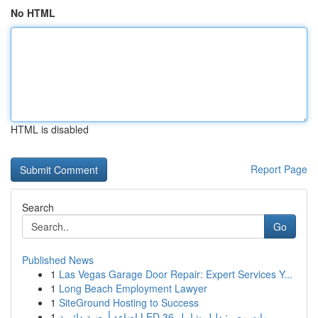
No HTML
HTML is disabled
Report Page
Search
Go
Published News
1
Las Vegas Garage Door Repair: Expert Services Y...
1
Long Beach Employment Lawyer
1
SiteGround Hosting to Success
1
إضاءة أرضية دائرية LED 36 وات مصر: دليل شامل