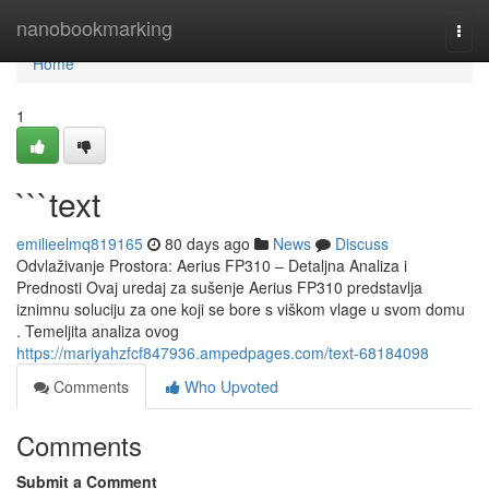
Home
nanobookmarking
Togg
navi
Home
1
```text
emilieelmq819165
80 days ago
News
Discuss
Odvlaživanje Prostora: Aerius FP310 – Detaljna Analiza i
Prednosti Ovaj uredaj za sušenje Aerius FP310 predstavlja
iznimnu soluciju za one koji se bore s viškom vlage u svom domu
. Temeljita analiza ovog
https://mariyahzfcf847936.ampedpages.com/text-68184098
Comments
Who Upvoted
Comments
Submit a Comment