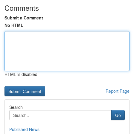
Comments
Submit a Comment
No HTML
HTML is disabled
Report Page
Search
Go
Published News