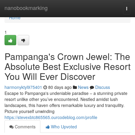
Home
nanobookmarking
Togg
navi
Home
1
Pampanga's Crown Jewel: The
Absolute Best Exclusive Resort
You Will Ever Discover
harmonyktyl975401
80 days ago
News
Discuss
Escape to Pampanga's undeniable paradise – a stunning private
resort unlike other you’ve encountered. Nestled amidst lush
landscapes, this haven offers remarkable luxury and tranquility.
Picture yourself unwinding
https://stevexbtc865565.ourcodeblog.com/profile
Comments
Who Upvoted