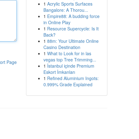
1
Acrylic Sports Surfaces
Bangalore: A Thorou...
1
Empire88: A budding force
in Online Play
1
Resource Supercycle: Is It
Back?
1
88m: Your Ultimate Online
Casino Destination
1
What to Look for in las
vegas top Tree Trimming...
ort Page
1
İstanbul içinde Premium
Eskort İmkanları
1
Refined Aluminium Ingots:
0.999% Grade Explained