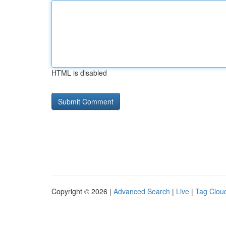
HTML is disabled
Copyright © 2026 |
Advanced Search
|
Live
|
Tag Clou