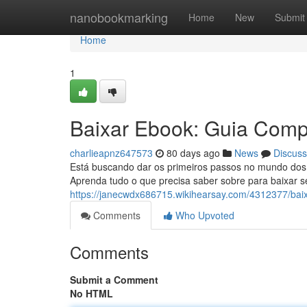
Home
nanobookmarking
Home
New
Submit
Home
1
Baixar Ebook: Guia Compl
charlieapnz647573
80 days ago
News
Discuss
Está buscando dar os primeiros passos no mundo dos 
Aprenda tudo o que precisa saber sobre para baixar seu
https://janecwdx686715.wikihearsay.com/4312377/bai
Comments
Who Upvoted
Comments
Submit a Comment
No HTML