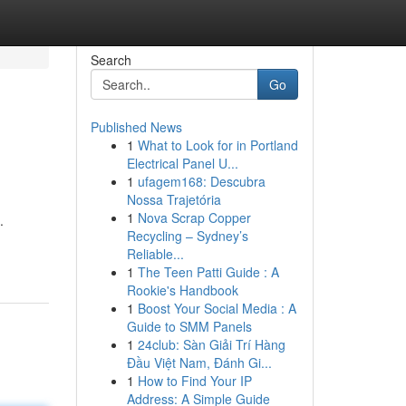
Search
Go
Published News
1
What to Look for in Portland
Electrical Panel U...
1
ufagem168: Descubra
Nossa Trajetória
1
Nova Scrap Copper
.
Recycling – Sydney’s
Reliable...
1
The Teen Patti Guide : A
Rookie's Handbook
1
Boost Your Social Media : A
Guide to SMM Panels
1
24club: Sàn Giải Trí Hàng
Đầu Việt Nam, Đánh Gi...
1
How to Find Your IP
Address: A Simple Guide