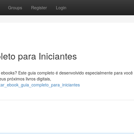
Groups
Register
Login
eto para Iniciantes
ebooks? Este guia completo é desenvolvido especialmente para você 
s próximos livros digitais,
xar_ebook_guia_completo_para_iniciantes