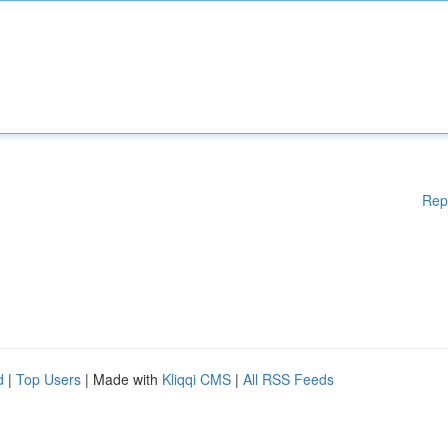
Rep
d
|
Top Users
| Made with
Kliqqi CMS
|
All RSS Feeds