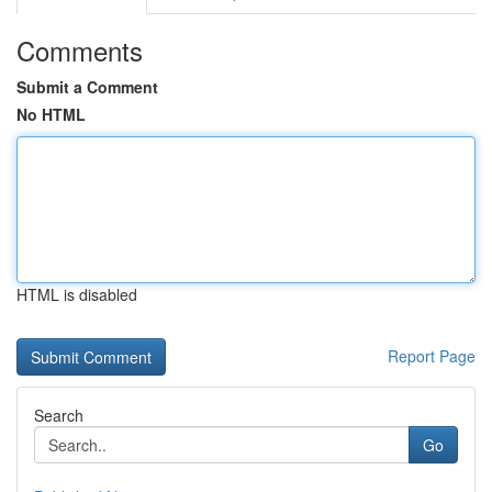
Comments
Submit a Comment
No HTML
HTML is disabled
Report Page
Search
Go