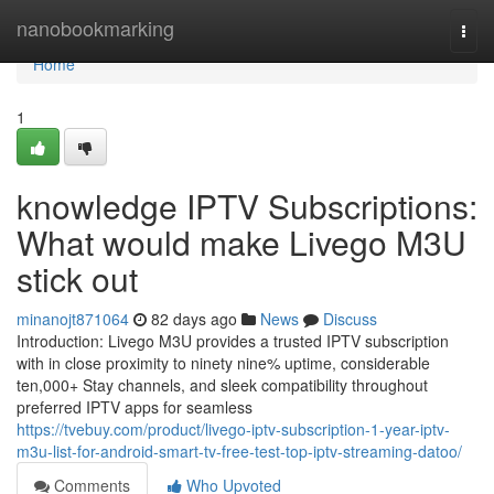
Home
nanobookmarking
Togg
navi
Home
1
knowledge IPTV Subscriptions:
What would make Livego M3U
stick out
minanojt871064
82 days ago
News
Discuss
Introduction: Livego M3U provides a trusted IPTV subscription
with in close proximity to ninety nine% uptime, considerable
ten,000+ Stay channels, and sleek compatibility throughout
preferred IPTV apps for seamless
https://tvebuy.com/product/livego-iptv-subscription-1-year-iptv-
m3u-list-for-android-smart-tv-free-test-top-iptv-streaming-datoo/
Comments
Who Upvoted