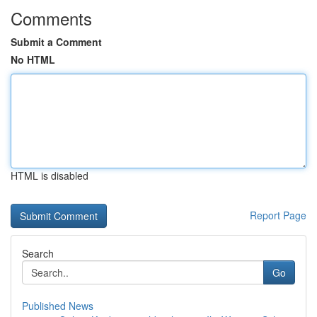
Comments
Submit a Comment
No HTML
HTML is disabled
Report Page
Search
Go
Published News