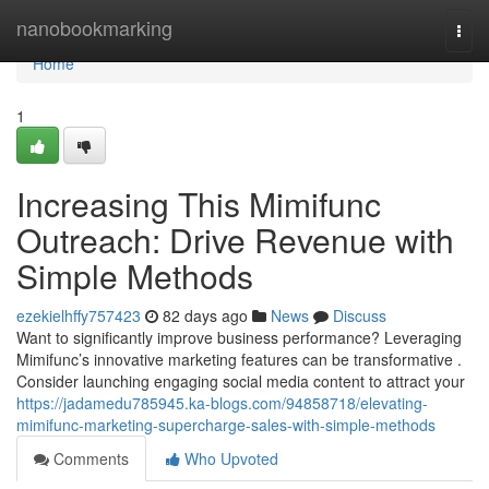
Home
nanobookmarking
Togg
navi
Home
1
Increasing This Mimifunc
Outreach: Drive Revenue with
Simple Methods
ezekielhffy757423
82 days ago
News
Discuss
Want to significantly improve business performance? Leveraging
Mimifunc’s innovative marketing features can be transformative .
Consider launching engaging social media content to attract your
https://jadamedu785945.ka-blogs.com/94858718/elevating-
mimifunc-marketing-supercharge-sales-with-simple-methods
Comments
Who Upvoted