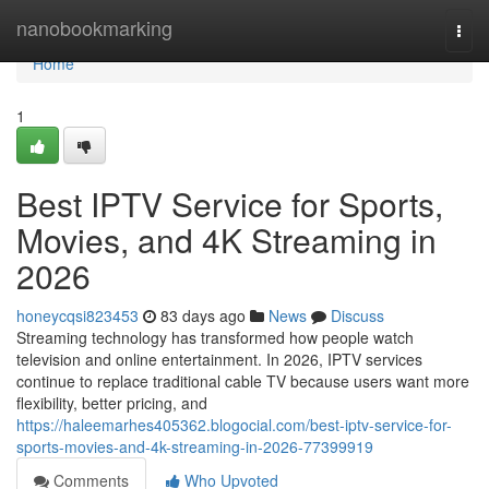
Home
nanobookmarking
Togg
navi
Home
1
Best IPTV Service for Sports,
Movies, and 4K Streaming in
2026
honeycqsi823453
83 days ago
News
Discuss
Streaming technology has transformed how people watch
television and online entertainment. In 2026, IPTV services
continue to replace traditional cable TV because users want more
flexibility, better pricing, and
https://haleemarhes405362.blogocial.com/best-iptv-service-for-
sports-movies-and-4k-streaming-in-2026-77399919
Comments
Who Upvoted