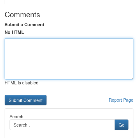
Comments
Submit a Comment
No HTML
HTML is disabled
Report Page
Search
Go