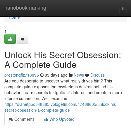
Home
nanobookmarking
Togg
navi
Home
1
Unlock His Secret Obsession:
A Complete Guide
prestonqflz716895
83 days ago
News
Discuss
Are you desperate to uncover what really drives him? This
complete guide exposes the mysterious desires behind his
behavior. Learn secrets for ignite his interest and create a more
intense connection. We’ll examine
https://dianetppo348385.vblogetin.com/47468605/unlock-his-
secret-obsession-a-complete-guide
Comments
Who Upvoted