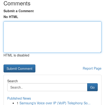
Comments
Submit a Comment
No HTML
HTML is disabled
Report Page
Search
Go
Published News
1
Samsung's Voice over IP (VoIP) Telephony So...