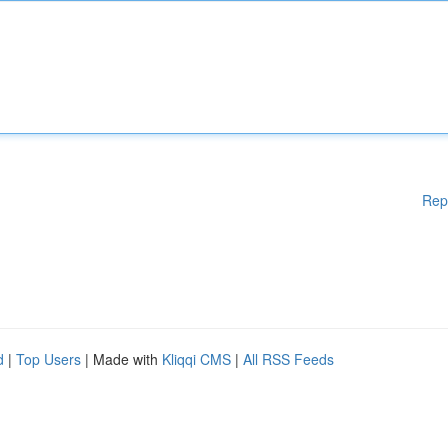
Rep
d
|
Top Users
| Made with
Kliqqi CMS
|
All RSS Feeds