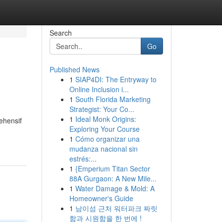
Search
Go
Published News
1
SIAP4DI: The Entryway to
Online Inclusion i...
1
South Florida Marketing
Strategist: Your Co...
1
Ideal Monk Origins:
ehensif
Exploring Your Course
1
Cómo organizar una
mudanza nacional sin
estrés:...
1
{Emperium Titan Sector
88A Gurgaon: A New Mile...
1
Water Damage & Mold: A
Homeowner's Guide
1
남이섬 근처 워터파크 짜릿
함과 시원함을 한 번에 !