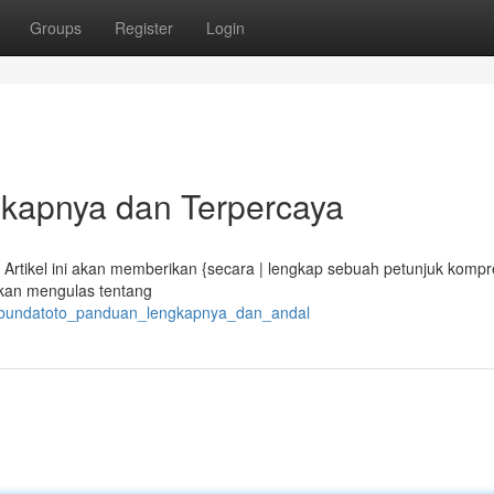
Groups
Register
Login
gkapnya dan Terpercaya
? Artikel ini akan memberikan {secara | lengkap sebuah petunjuk kompr
akan mengulas tentang
/bundatoto_panduan_lengkapnya_dan_andal