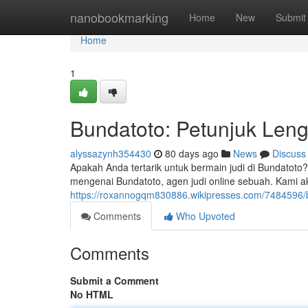
Home
nanobookmarking
Home
New
Submit
Home
1
Bundatoto: Petunjuk Len
alyssazynh354430
80 days ago
News
Discuss
Apakah Anda tertarik untuk bermain judi di Bundatoto
mengenai Bundatoto, agen judi online sebuah. Kami 
https://roxannogqm830886.wikipresses.com/7484596
Comments
Who Upvoted
Comments
Submit a Comment
No HTML