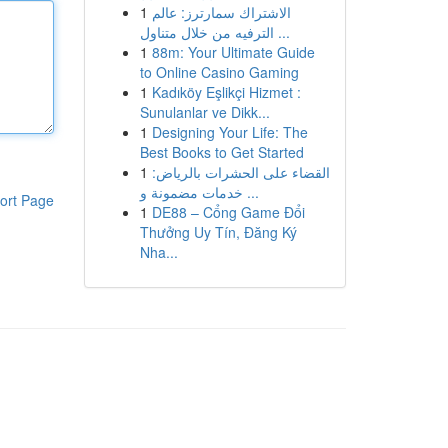
1
الاشتراك سمارترز: عالم
الترفيه من خلال متناول ...
1
88m: Your Ultimate Guide
to Online Casino Gaming
1
Kadıköy Eşlikçi Hizmet :
Sunulanlar ve Dikk...
1
Designing Your Life: The
Best Books to Get Started
1
القضاء على الحشرات بالرياض:
خدمات مضمونة و ...
ort Page
1
DE88 – Cổng Game Đổi
Thưởng Uy Tín, Đăng Ký
Nha...