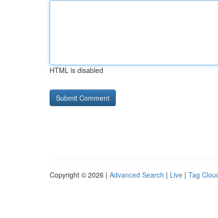
HTML is disabled
Copyright © 2026 |
Advanced Search
|
Live
|
Tag Clou