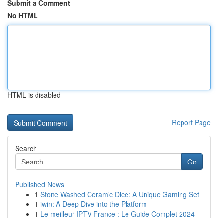
Submit a Comment
No HTML
HTML is disabled
Report Page
Search
Go
Published News
1
Stone Washed Ceramic Dice: A Unique Gaming Set
1
iwin: A Deep Dive into the Platform
1
Le meilleur IPTV France : Le Guide Complet 2024