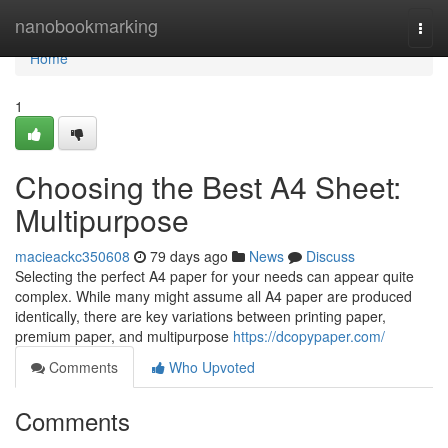
Home
nanobookmarking
Togg
navi
Home
1
Choosing the Best A4 Sheet:
Multipurpose
macieackc350608
79 days ago
News
Discuss
Selecting the perfect A4 paper for your needs can appear quite
complex. While many might assume all A4 paper are produced
identically, there are key variations between printing paper,
premium paper, and multipurpose
https://dcopypaper.com/
Comments
Who Upvoted
Comments