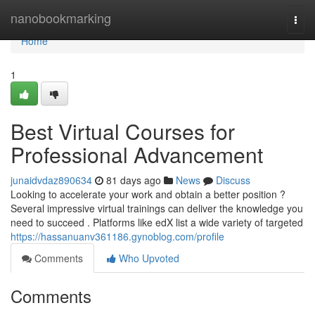
Home
nanobookmarking
Togg
navi
Home
1
Best Virtual Courses for
Professional Advancement
junaidvdaz890634
81 days ago
News
Discuss
Looking to accelerate your work and obtain a better position ?
Several impressive virtual trainings can deliver the knowledge you
need to succeed . Platforms like edX list a wide variety of targeted
https://hassanuanv361186.gynoblog.com/profile
Comments
Who Upvoted
Comments