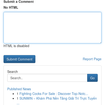
Submit a Comment
No HTML
HTML is disabled
Report Page
Search
Go
Published News
1
Fighting Cocks For Sale : Discover Top-Notc...
1
SUNWIN – Khám Phá Nền Tảng Giải Trí Trực Tuyến
...