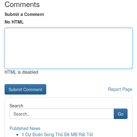
Comments
Submit a Comment
No HTML
HTML is disabled
Report Page
Search
Go
Published News
1
Dự Đoán Song Thủ Đề MB Rất Tốt