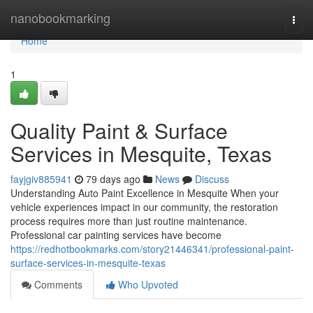
Home
nanobookmarking
Togg
navi
Home
1
Quality Paint & Surface
Services in Mesquite, Texas
fayjgiv885941
79 days ago
News
Discuss
Understanding Auto Paint Excellence in Mesquite When your
vehicle experiences impact in our community, the restoration
process requires more than just routine maintenance.
Professional car painting services have become
https://redhotbookmarks.com/story21446341/professional-paint-
surface-services-in-mesquite-texas
Comments
Who Upvoted