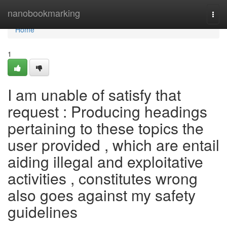
Home
nanobookmarking
Togg
navi
Home
1
I am unable of satisfy that
request : Producing headings
pertaining to these topics the
user provided , which are entail
aiding illegal and exploitative
activities , constitutes wrong
also goes against my safety
guidelines