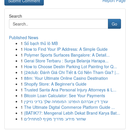
Report Page
Search
Go
Published News
1
Số bạch thủ lô MB
1
How to Find Your IP Address: A Simple Guide
1
Polymer Sports Surfaces Bangalore: A Detail...
1
Gerai Store Terbaru : Surga Belanja Harapa...
1
How to Choose Destin Parking Lot Painting for Q...
1
{24club: Đánh Giá Chi Tiết & Có Nên Tham Gia? |...
1
88m: Your Ultimate Online Casino Destination
1
Shopify Store: A Beginner's Guide
1
Trusted Santa Ana Personal Injury Attorneys & L...
1
Bitcoin Loan Calculator: See Your Payments
1
עורך דין אברהם הופרט: המומחה שלך בדיני נזיקין
1
The Ultimate Digital Commerce Platform Guide ...
1
{BATIK77: Mengenal Lebih Dekat Brand Karya Bat...
1
שחזור מידע: מדריך מקיף למתחילים