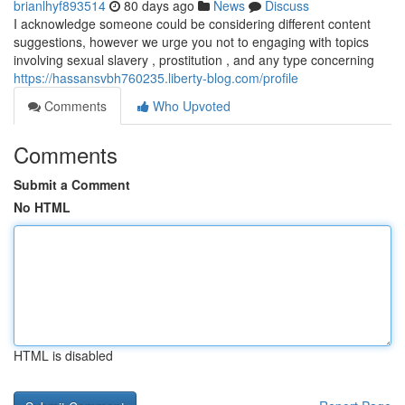
brianlhyf893514
80 days ago
News
Discuss
I acknowledge someone could be considering different content
suggestions, however we urge you not to engaging with topics
involving sexual slavery , prostitution , and any type concerning
https://hassansvbh760235.liberty-blog.com/profile
Comments
Who Upvoted
Comments
Submit a Comment
No HTML
HTML is disabled