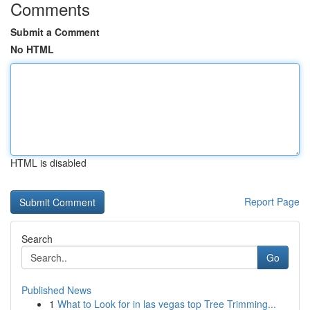
Comments
Submit a Comment
No HTML
HTML is disabled
Report Page
Search
Go
Published News
1
What to Look for in las vegas top Tree Trimming...