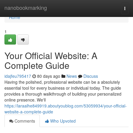
Home
nanobookmarking
Togg
navi
Home
1
Your Official Website: A
Complete Guide
idajfeu795417
80 days ago
News
Discuss
Having the polished, professional website can be a absolutely
essential tool for every business or individual today. The guide
provides a thorough walkthrough of building your personalized
online presence. We'll
https://laraalhe849919.aboutyoublog.com/53059934/your-official-
website-a-complete-guide
Comments
Who Upvoted