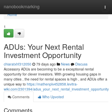
Home
nanobookmarking
Togg
navi
Home
1
ADUs: Your Next Rental
Investment Opportunity
chiaratxhf312050
79 days ago
News
Discuss
Accessory ADUs are becoming to be a exceptional rental
opportunity for clever investors. With growing housing gaps in
many cities , the need for rental spaces is high , and ADUs offer a
unique way to
https://mathenplv452858.levitra-
wiki.com/2301394/adus_your_next_rental_investment_opportunity
Comments
Who Upvoted
Comments