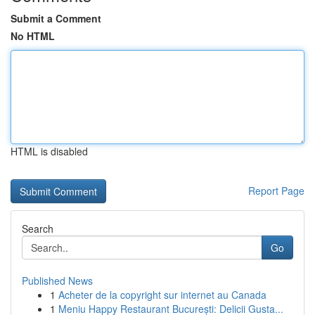
Submit a Comment
No HTML
HTML is disabled
Report Page
Search
Go
Published News
1
Acheter de la copyright sur internet au Canada
1
Meniu Happy Restaurant București: Delicii Gusta...