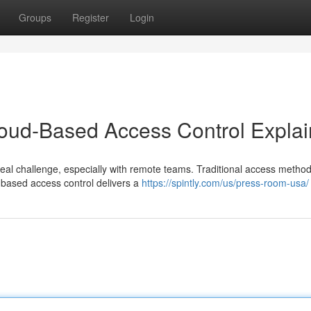
Groups
Register
Login
loud-Based Access Control Expla
al challenge, especially with remote teams. Traditional access method
d-based access control delivers a
https://spintly.com/us/press-room-usa/