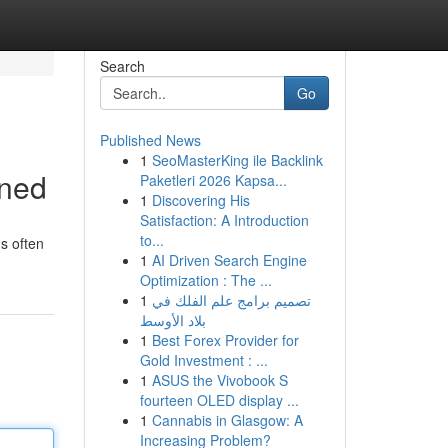
Search
Go
Published News
1
SeoMasterKing ile Backlink
ined
Paketleri 2026 Kapsa...
1
Discovering His
Satisfaction: A Introduction
to...
s often
1
AI Driven Search Engine
Optimization : The ...
1
تصميم برامج علم الفلك في
بلاد الأوسط
1
Best Forex Provider for
Gold Investment : ...
1
ASUS the Vivobook S
fourteen OLED display ...
1
Cannabis in Glasgow: A
Increasing Problem?