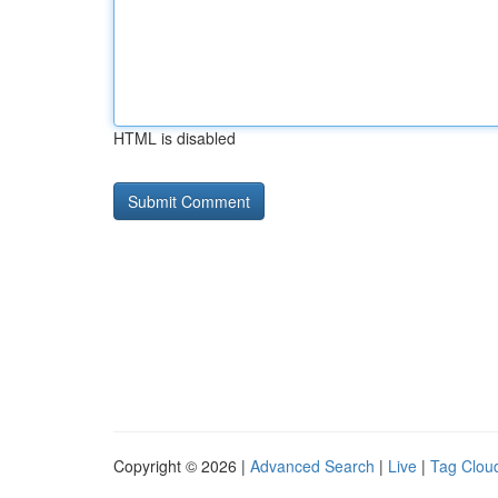
HTML is disabled
Copyright © 2026 |
Advanced Search
|
Live
|
Tag Clou