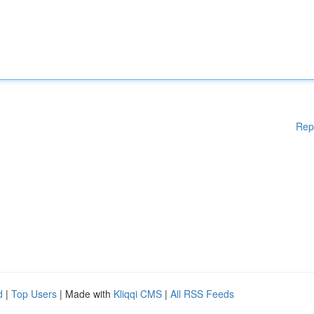
Rep
d
|
Top Users
| Made with
Kliqqi CMS
|
All RSS Feeds