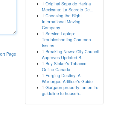
1
Original Sopa de Harina
Mexicana: La Secreto De...
1
Choosing the Right
International Moving
Company
1
Service Laptop:
Troubleshooting Common
Issues
1
Breaking News: City Council
ort Page
Approves Updated B...
1
Buy Stoker's Tobacco
Online Canada
1
Forging Destiny: A
Warforged Artificer's Guide
1
Gurgaon property: an entire
guideline to househ...