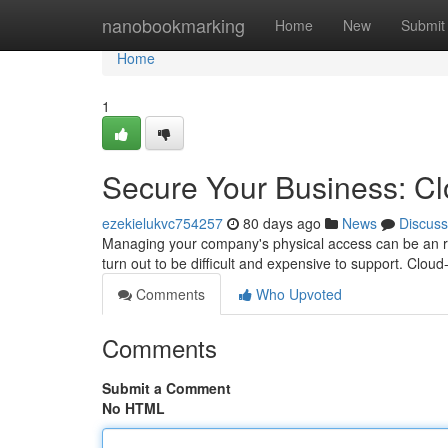
Home
nanobookmarking
Home
New
Submit
Home
1
Secure Your Business: C
ezekielukvc754257
80 days ago
News
Discuss
Managing your company's physical access can be an re
turn out to be difficult and expensive to support. Clou
Comments
Who Upvoted
Comments
Submit a Comment
No HTML