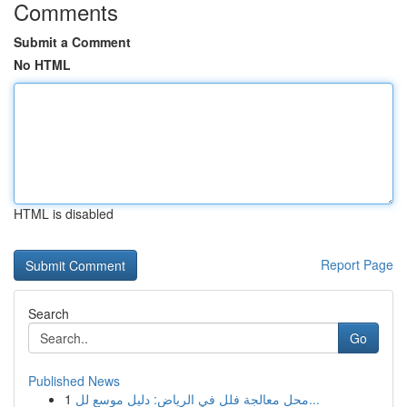
Comments
Submit a Comment
No HTML
HTML is disabled
Report Page
Search
Go
Published News
1
محل معالجة فلل في الرياض: دليل موسع لل...