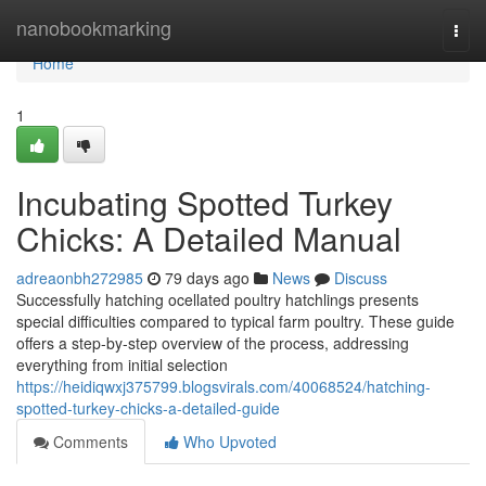
Home
nanobookmarking
Togg
navi
Home
1
Incubating Spotted Turkey
Chicks: A Detailed Manual
adreaonbh272985
79 days ago
News
Discuss
Successfully hatching ocellated poultry hatchlings presents
special difficulties compared to typical farm poultry. These guide
offers a step-by-step overview of the process, addressing
everything from initial selection
https://heidiqwxj375799.blogsvirals.com/40068524/hatching-
spotted-turkey-chicks-a-detailed-guide
Comments
Who Upvoted