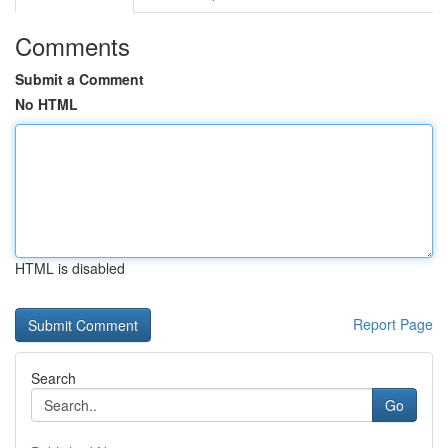
Comments
Submit a Comment
No HTML
HTML is disabled
Report Page
Search
Go