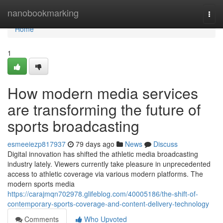
Home
nanobookmarking
Togg
navi
Home
1
How modern media services
are transforming the future of
sports broadcasting
esmeeiezp817937
79 days ago
News
Discuss
Digital innovation has shifted the athletic media broadcasting
industry lately. Viewers currently take pleasure in unprecedented
access to athletic coverage via various modern platforms. The
modern sports media
https://carajmqn702978.glifeblog.com/40005186/the-shift-of-
contemporary-sports-coverage-and-content-delivery-technology
Comments
Who Upvoted