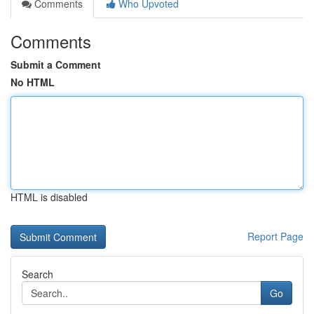
Comments
Who Upvoted
Comments
Submit a Comment
No HTML
HTML is disabled
Report Page
Search
Go