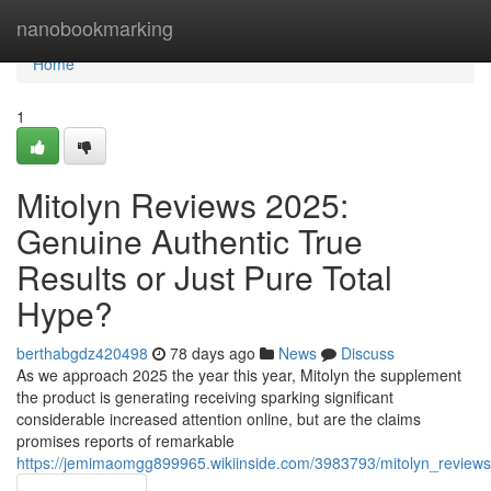
Home
nanobookmarking
Home
1
Mitolyn Reviews 2025:
Genuine Authentic True
Results or Just Pure Total
Hype?
berthabgdz420498
78 days ago
News
Discuss
As we approach 2025 the year this year, Mitolyn the supplement
the product is generating receiving sparking significant
considerable increased attention online, but are the claims
promises reports of remarkable
https://jemimaomgg899965.wikiinside.com/3983793/mitolyn_reviews