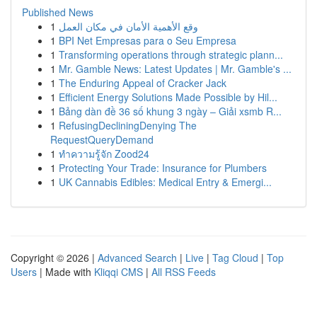
Published News
1
وقع الأهمية الأمان في مكان العمل
1
BPI Net Empresas para o Seu Empresa
1
Transforming operations through strategic plann...
1
Mr. Gamble News: Latest Updates | Mr. Gamble's ...
1
The Enduring Appeal of Cracker Jack
1
Efficient Energy Solutions Made Possible by Hil...
1
Bảng dàn đề 36 số khung 3 ngày – Giải xsmb R...
1
RefusingDecliningDenying The
RequestQueryDemand
1
ทำความรู้จัก Zood24
1
Protecting Your Trade: Insurance for Plumbers
1
UK Cannabis Edibles: Medical Entry & Emergi...
Copyright © 2026 |
Advanced Search
|
Live
|
Tag Cloud
|
Top
Users
| Made with
Kliqqi CMS
|
All RSS Feeds