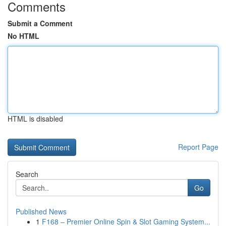
Comments
Submit a Comment
No HTML
HTML is disabled
Report Page
Search
Go
Published News
1
F168 – Premier Online Spin & Slot Gaming System...