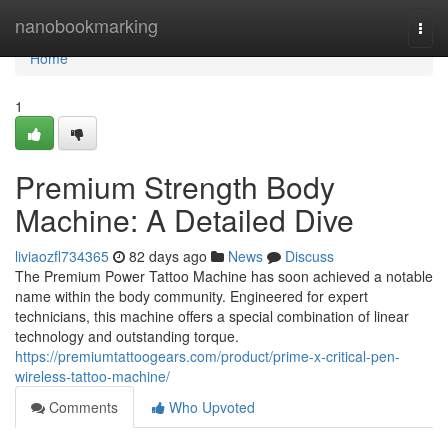
Home
nanobookmarking
Togg
navi
Home
1
Premium Strength Body
Machine: A Detailed Dive
liviaozfl734365
82 days ago
News
Discuss
The Premium Power Tattoo Machine has soon achieved a notable
name within the body community. Engineered for expert
technicians, this machine offers a special combination of linear
technology and outstanding torque.
https://premiumtattoogears.com/product/prime-x-critical-pen-
wireless-tattoo-machine/
Comments
Who Upvoted