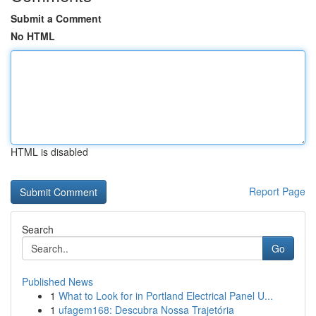
Submit a Comment
No HTML
HTML is disabled
Report Page
Search
Go
Published News
1
What to Look for in Portland Electrical Panel U...
1
ufagem168: Descubra Nossa Trajetória