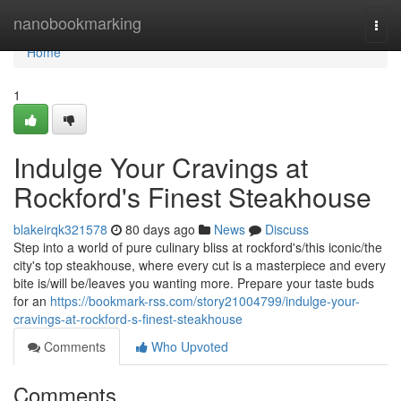
Home
nanobookmarking
Togg
navi
Home
1
Indulge Your Cravings at
Rockford's Finest Steakhouse
blakeirqk321578
80 days ago
News
Discuss
Step into a world of pure culinary bliss at rockford's/this iconic/the
city's top steakhouse, where every cut is a masterpiece and every
bite is/will be/leaves you wanting more. Prepare your taste buds
for an
https://bookmark-rss.com/story21004799/indulge-your-
cravings-at-rockford-s-finest-steakhouse
Comments
Who Upvoted
Comments