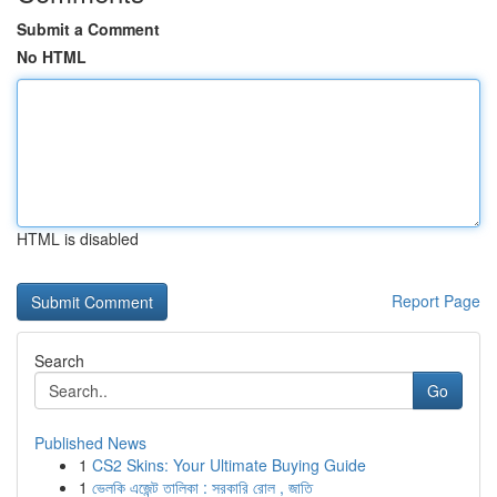
Submit a Comment
No HTML
HTML is disabled
Report Page
Search
Go
Published News
1
CS2 Skins: Your Ultimate Buying Guide
1
ভেলকি এজেন্ট তালিকা : সরকারি রোল , জাতি