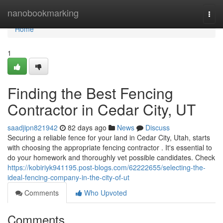
Home
nanobookmarking
Togg
navi
Home
1
Finding the Best Fencing
Contractor in Cedar City, UT
saadjipn821942
82 days ago
News
Discuss
Securing a reliable fence for your land in Cedar City, Utah, starts
with choosing the appropriate fencing contractor . It's essential to
do your homework and thoroughly vet possible candidates. Check
https://kobiriyk941195.post-blogs.com/62222655/selecting-the-
ideal-fencing-company-in-the-city-of-ut
Comments
Who Upvoted
Comments