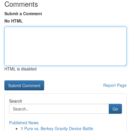
Comments
Submit a Comment
No HTML
HTML is disabled
Report Page
Search
Go
Published News
1
Pure vs. Berkey Gravity Device Battle