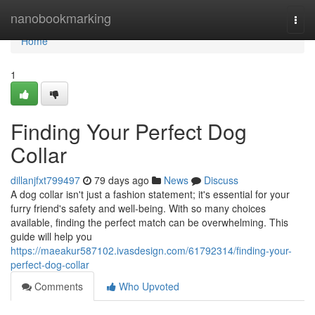
Home
nanobookmarking
Togg
navi
Home
1
Finding Your Perfect Dog
Collar
dillanjfxt799497
79 days ago
News
Discuss
A dog collar isn't just a fashion statement; it's essential for your
furry friend's safety and well-being. With so many choices
available, finding the perfect match can be overwhelming. This
guide will help you
https://maeakur587102.ivasdesign.com/61792314/finding-your-
perfect-dog-collar
Comments
Who Upvoted