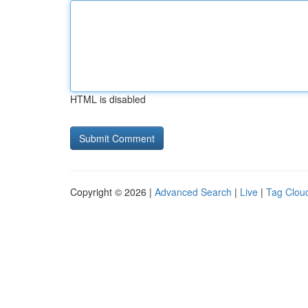
HTML is disabled
Copyright © 2026 |
Advanced Search
|
Live
|
Tag Clou