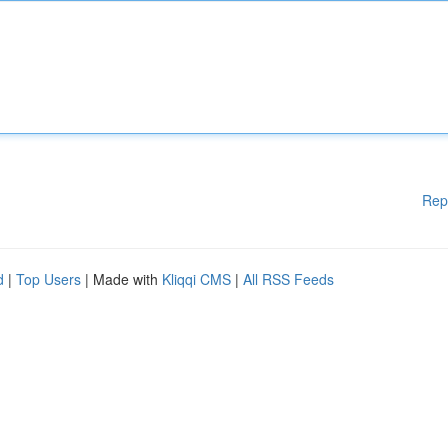
Rep
d
|
Top Users
| Made with
Kliqqi CMS
|
All RSS Feeds