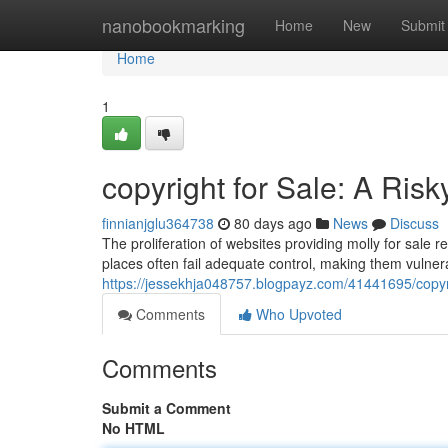
Home
nanobookmarking
Home
New
Submit
Home
1
copyright for Sale: A Risk
finnianjglu364738
80 days ago
News
Discuss
The proliferation of websites providing molly for sale re
places often fail adequate control, making them vulnerab
https://jessekhja048757.blogpayz.com/41441695/copyrigh
Comments
Who Upvoted
Comments
Submit a Comment
No HTML