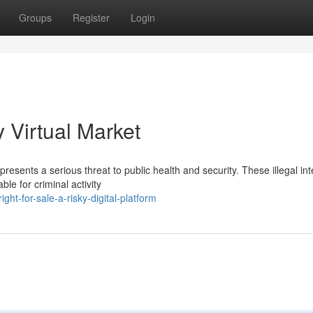
Groups
Register
Login
y Virtual Market
presents a serious threat to public health and security. These illegal int
le for criminal activity
t-for-sale-a-risky-digital-platform