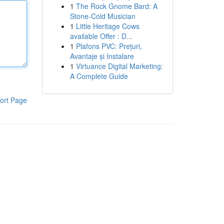
1
The Rock Gnome Bard: A
Stone-Cold Musician
1
Little Heritage Cows
available Offer : D...
1
Plafons PVC: Prețuri,
Avantaje și Instalare
1
Virtuance Digital Marketing:
A Complete Guide
ort Page