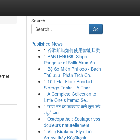
Search
Go
Published News
1
谷歌邮箱如何使用智能归类
1
BANTENG69: Siapa
Pengatur di Balik Akun An...
1
Bộ Số Miễn Phí 888 - Bạch
Thủ 333: Phân Tích Ch...
ernet
1
10ft Flat Floor Bunded
Storage Tanks - A Thor...
1
A Complete Collection to
Little One's Items: Se...
1
छाया नेट का व्यवसाय कैसे शुरू करें:
संपूर्ण जान...
1
Ostéopathe : Soulager vos
douleurs naturellement
1
Vinç Kiralama Fiyatları:
Arnavutköy Küçükçek...